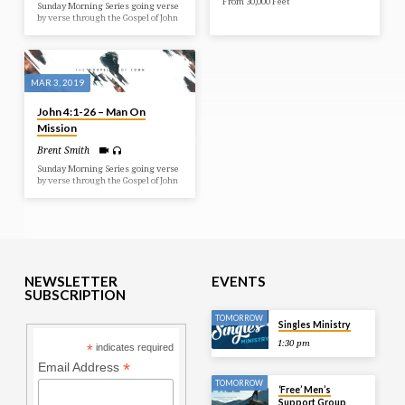
From 30,000 Feet
Sunday Morning Series going verse
by verse through the Gospel of John
MAR 3, 2019
John 4:1-26 – Man On
Mission
Brent Smith
Sunday Morning Series going verse
by verse through the Gospel of John
NEWSLETTER
EVENTS
SUBSCRIPTION
TOMORROW
Singles Ministry
1:30 pm
*
indicates required
*
Email Address
TOMORROW
‘Free’ Men’s
Support Group