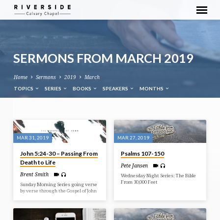
SERMONS FROM MARCH 2019
Home
Sermons
2019
March
TOPICS
SERIES
BOOKS
SPEAKERS
MONTHS
SERMONS
FROM
MAR 31, 2019
MAR 27, 2019
MARCH
John 5:24-30 – Passing From
Psalms 107-150
2019
Death to Life
Pete Jansen
Brent Smith
Wednesday Night Series: The Bible
From 30,000 Feet
Sunday Morning Series going verse
by verse through the Gospel of John