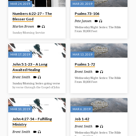
MAR 24, 2019
MAR 20, 2019
Numbers 6:22-27 – The
Psalms 73-106
Blesser God
Pete Jansen
Marlon Brown
Wednesday Night Series: The Bible
From 30,000 Feet
Sunday Morning Service
MAR 17, 2019
MAR 13, 2019
John 5:1-23 – A Long
Psalms 1-72
Awaited Healing
Brent Smith
Brent Smith
Wednesday Night Series: The Bible
From 30,000 Feet
Sunday Morning Series going verse
by verse through the Gospel of John
MAR 10, 2019
MAR 6, 2019
John 4:27-54 – Fulfilling
Job 1-42
Ministry
Brent Smith
Brent Smith
Wednesday Night Series: The Bible