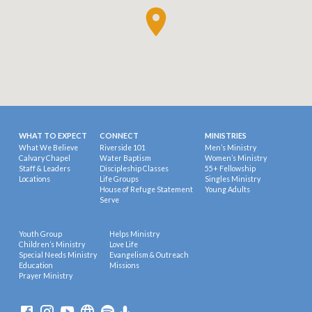
WHAT TO EXPECT
CONNECT
MINISTRIES
What We Believe
Riverside 101
Men’s Ministry
Calvary Chapel
Water Baptism
Women’s Ministry
Staff & Leaders
Discipleship Classes
55+ Fellowship
Locations
Life Groups
Singles Ministry
House of Refuge Statement
Young Adults
Serve
Youth Group
Helps Ministry
Children’s Ministry
Love Life
Special Needs Ministry
Evangelism & Outreach
Education
Missions
Prayer Ministry