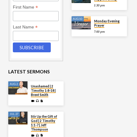
1:30 pm
*
First Name
AUG 10
Monday Evening
Prayer
*
Last Name
7:00 pm
LATEST SERMONS
AUG 2
Unashamed | 2
Timothy 1:8-18 |
Brent Smith
JUL 27
Stir Up the Gift of
God | 2 Timothy
1:1-7 | Jeff
Thompson