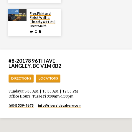
JUL 20
Flee, Fight and
Finish Well | 1
Timothy 6:11-21 |
Brent Smith
#8-20178 96TH AVE.
LANGLEY, BC V1M 0B2
DIRECTIONS
LOCATIONS
Sundays: 8:00 AM | 10:00 AM | 12:00 PM
Office Hours: Tues-Fri 9:00am-4:00pm
(604) 539-9673
info​@riversidecalvary.com