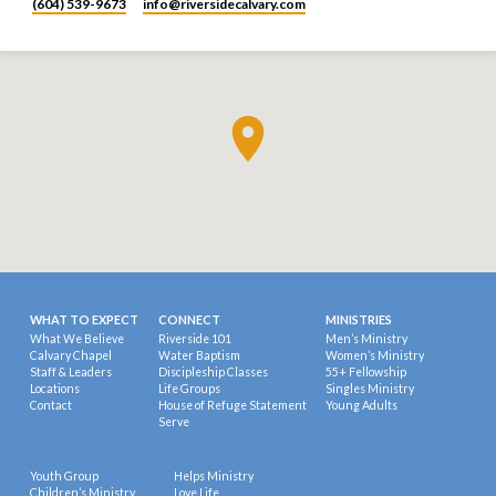
(604) 539-9673
info​@riversidecalvary.com
WHAT TO EXPECT
CONNECT
MINISTRIES
What We Believe
Riverside 101
Men’s Ministry
Calvary Chapel
Water Baptism
Women’s Ministry
Staff & Leaders
Discipleship Classes
55+ Fellowship
Locations
Life Groups
Singles Ministry
Contact
House of Refuge Statement
Young Adults
Serve
Youth Group
Helps Ministry
Children’s Ministry
Love Life