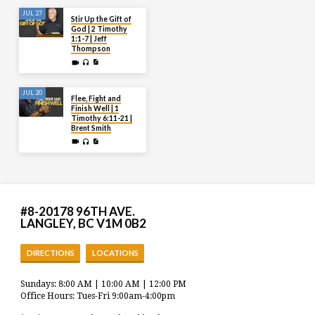
JUL 27
Stir Up the Gift of
God | 2 Timothy
1:1-7 | Jeff
Thompson
JUL 20
Flee, Fight and
Finish Well | 1
Timothy 6:11-21 |
Brent Smith
#8-20178 96TH AVE.
LANGLEY, BC V1M 0B2
DIRECTIONS
LOCATIONS
Sundays: 8:00 AM | 10:00 AM | 12:00 PM
Office Hours: Tues-Fri 9:00am-4:00pm