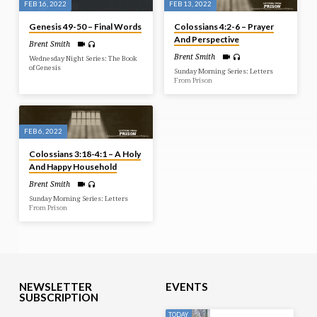
FEB 16, 2022
FEB 13, 2022
Genesis 49-50 – Final Words
Colossians 4:2-6 – Prayer
And Perspective
Brent Smith
Brent Smith
Wednesday Night Series: The Book
of Genesis
Sunday Morning Series: Letters
From Prison
FEB 6, 2022
Colossians 3:18-4:1 – A Holy
And Happy Household
Brent Smith
Sunday Morning Series: Letters
From Prison
NEWSLETTER
EVENTS
SUBSCRIPTION
TODAY