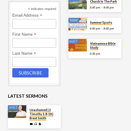
Church In The Park
6:00 pm – 8:00 pm
*
indicates required
*
Email Address
TODAY
Summer Sports
6:00 pm – 8:00 pm
*
First Name
AUG 7
Vietnamese Bible
Study
*
Last Name
6:30 pm
LATEST SERMONS
AUG 2
Unashamed | 2
Timothy 1:8-18 |
Brent Smith