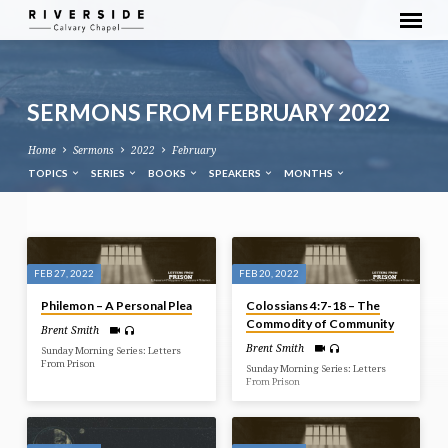
SERMONS FROM FEBRUARY 2022
Home
Sermons
2022
February
TOPICS
SERIES
BOOKS
SPEAKERS
MONTHS
SERMONS
FROM
FEB 27, 2022
FEB 20, 2022
FEBRUARY
Philemon – A Personal Plea
Colossians 4:7-18 – The
2022
Commodity of Community
Brent Smith
Brent Smith
Sunday Morning Series: Letters
From Prison
Sunday Morning Series: Letters
From Prison