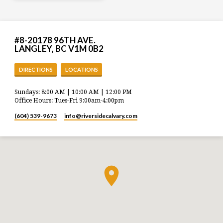
#8-20178 96TH AVE.
LANGLEY, BC V1M 0B2
DIRECTIONS
LOCATIONS
Sundays: 8:00 AM | 10:00 AM | 12:00 PM
Office Hours: Tues-Fri 9:00am-4:00pm
(604) 539-9673
info​@riversidecalvary.com