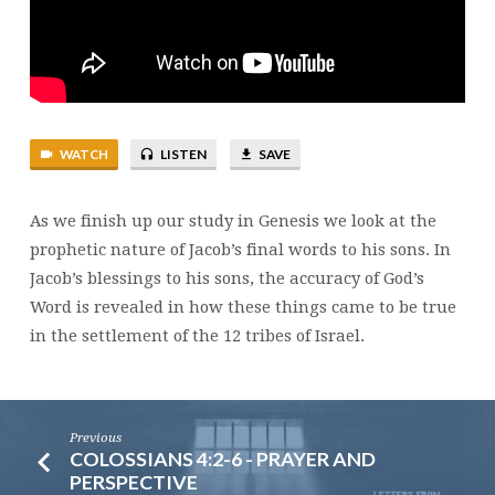
WATCH
LISTEN
SAVE
As we finish up our study in Genesis we look at the
prophetic nature of Jacob’s final words to his sons. In
Jacob’s blessings to his sons, the accuracy of God’s
Word is revealed in how these things came to be true
in the settlement of the 12 tribes of Israel.
Previous
COLOSSIANS 4:2-6 - PRAYER AND
PERSPECTIVE