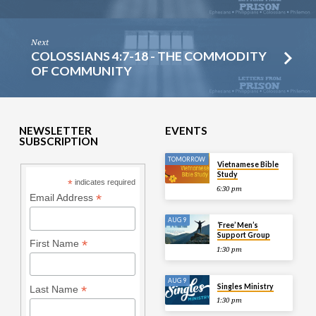
Next
COLOSSIANS 4:7-18 - THE COMMODITY
OF COMMUNITY
NEWSLETTER
EVENTS
SUBSCRIPTION
TOMORROW
Vietnamese Bible
Study
*
indicates required
6:30 pm
*
Email Address
AUG 9
‘Free’ Men’s
Support Group
*
First Name
1:30 pm
AUG 9
Singles Ministry
*
Last Name
1:30 pm