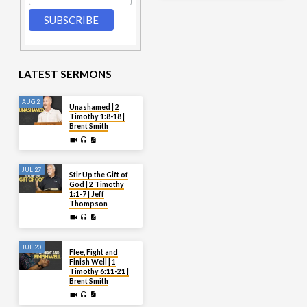
LATEST SERMONS
AUG 2
Unashamed | 2
Timothy 1:8-18 |
Brent Smith
JUL 27
Stir Up the Gift of
God | 2 Timothy
1:1-7 | Jeff
Thompson
JUL 20
Flee, Fight and
Finish Well | 1
Timothy 6:11-21 |
Brent Smith