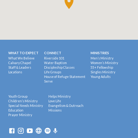
WHAT TO EXPECT
CONNECT
MINISTRIES
What We Believe
Riverside 101
Men’s Ministry
Calvary Chapel
Water Baptism
Women’s Ministry
Staff & Leaders
Discipleship Classes
55+ Fellowship
Locations
Life Groups
Singles Ministry
House of Refuge Statement
Young Adults
Serve
Youth Group
Helps Ministry
Children’s Ministry
Love Life
Special Needs Ministry
Evangelism & Outreach
Education
Missions
Prayer Ministry