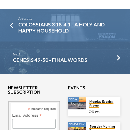
Previous
COLOSSIANS 3:18-4:1 - A HOLY AND
HAPPY HOUSEHOLD
Next
GENESIS 49-50 - FINAL WORDS
NEWSLETTER
EVENTS
SUBSCRIPTION
TODAY
Monday Evening
Prayer
*
indicates required
7:00 pm
*
Email Address
TOMORROW
Tuesday Morning