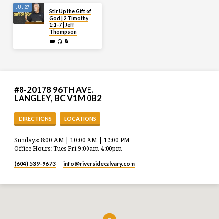
JUL 27
Stir Up the Gift of
God | 2 Timothy
1:1-7 | Jeff
Thompson
#8-20178 96TH AVE.
LANGLEY, BC V1M 0B2
DIRECTIONS
LOCATIONS
Sundays: 8:00 AM | 10:00 AM | 12:00 PM
Office Hours: Tues-Fri 9:00am-4:00pm
(604) 539-9673
info​@riversidecalvary.com