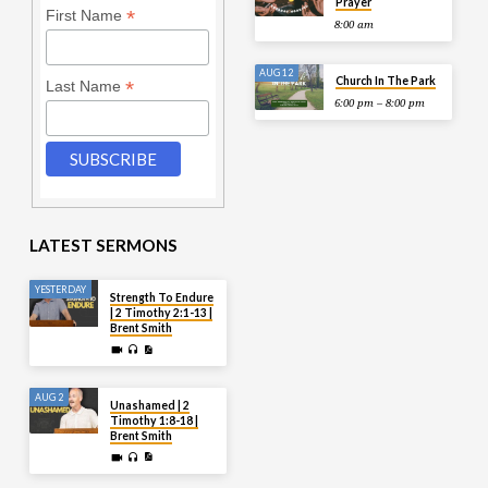
Prayer
*
First Name
8:00 am
AUG 12
Church In The Park
*
Last Name
6:00 pm – 8:00 pm
LATEST SERMONS
YESTERDAY
Strength To Endure
| 2 Timothy 2:1-13 |
Brent Smith
AUG 2
Unashamed | 2
Timothy 1:8-18 |
Brent Smith