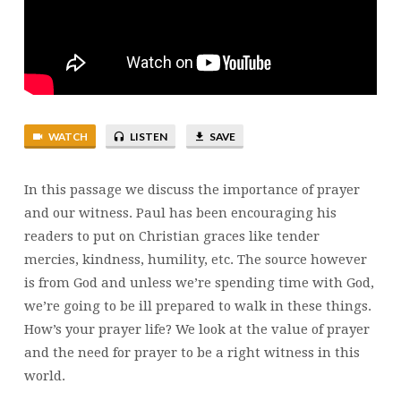
WATCH
LISTEN
SAVE
In this passage we discuss the importance of prayer
and our witness. Paul has been encouraging his
readers to put on Christian graces like tender
mercies, kindness, humility, etc. The source however
is from God and unless we’re spending time with God,
we’re going to be ill prepared to walk in these things.
How’s your prayer life? We look at the value of prayer
and the need for prayer to be a right witness in this
world.