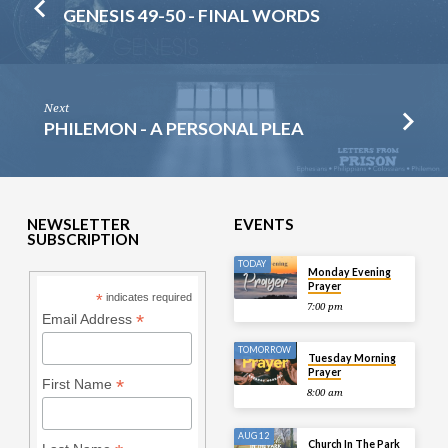
GENESIS 49-50 - FINAL WORDS
Next
PHILEMON - A PERSONAL PLEA
NEWSLETTER
EVENTS
SUBSCRIPTION
TODAY
Monday Evening
Prayer
*
indicates required
7:00 pm
*
Email Address
TOMORROW
Tuesday Morning
Prayer
*
First Name
8:00 am
AUG 12
Church In The Park