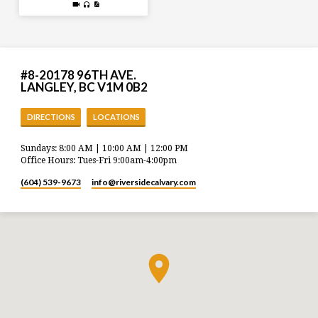
#8-20178 96TH AVE.
LANGLEY, BC V1M 0B2
DIRECTIONS
LOCATIONS
Sundays: 8:00 AM | 10:00 AM | 12:00 PM
Office Hours: Tues-Fri 9:00am-4:00pm
(604) 539-9673
info​@riversidecalvary.com