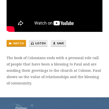
WATCH
LISTEN
SAVE
The book of Colossians ends with a personal role call
of people that have been a blessing to Paul and are
sending their greetings to the church at Colosse. Paul
shows us the value of relationships and the blessing
of community.
Previous