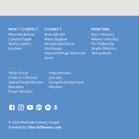
WHAT TO EXPECT
CONNECT
MINISTRIES
What We Believe
Riverside 101
Men’s Ministry
Calvary Chapel
Water Baptism
Women’s Ministry
Staff & Leaders
Discipleship Classes
55+ Fellowship
Locations
Life Groups
Singles Ministry
House of Refuge Statement
Young Adults
Serve
Youth Group
Helps Ministry
Children’s Ministry
Love Life
Special Needs Ministry
Evangelism & Outreach
Education
Missions
Prayer Ministry
© 2026 Riverside Calvary Chapel.
Powered by
ChurchThemes.com