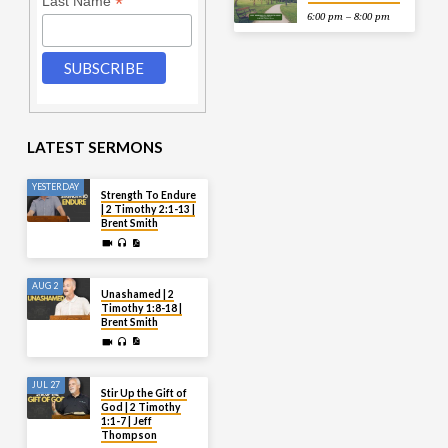
*
Last Name
6:00 pm – 8:00 pm
LATEST SERMONS
YESTERDAY
Strength To Endure
| 2 Timothy 2:1-13 |
Brent Smith
AUG 2
Unashamed | 2
Timothy 1:8-18 |
Brent Smith
JUL 27
Stir Up the Gift of
God | 2 Timothy
1:1-7 | Jeff
Thompson