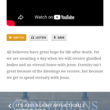
WATCH
LISTEN
SAVE
All believers have great hope for life after death. For
we are awaiting a day when we will receive glorified
bodies and an eternal home with Jesus. Eternity isn’t
great because of the blessings we receive, but because
we get to spend eternity with Jesus.
Previous
IT'S JUST A LIGHT AFFLICTION | 2