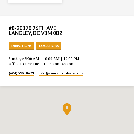
#8-20178 96TH AVE.
LANGLEY, BC V1M 0B2
DIRECTIONS
LOCATIONS
Sundays: 8:00 AM | 10:00 AM | 12:00 PM
Office Hours: Tues-Fri 9:00am-4:00pm
(604) 539-9673
info​@riversidecalvary.com