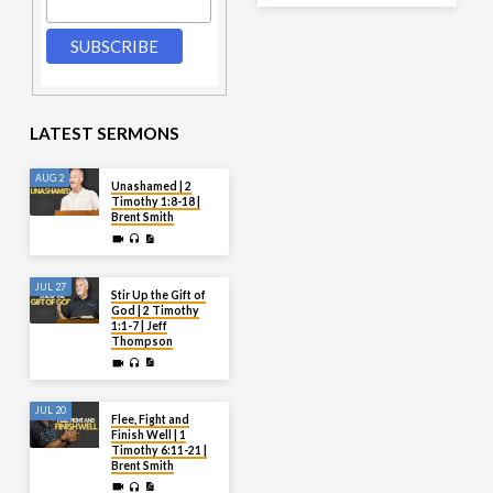
LATEST SERMONS
AUG 2
Unashamed | 2
Timothy 1:8-18 |
Brent Smith
JUL 27
Stir Up the Gift of
God | 2 Timothy
1:1-7 | Jeff
Thompson
JUL 20
Flee, Fight and
Finish Well | 1
Timothy 6:11-21 |
Brent Smith