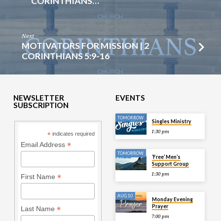
CORINTHIANS…
Next
MOTIVATORS FOR MISSION | 2
CORINTHIANS 5:9-16
NEWSLETTER
EVENTS
SUBSCRIPTION
TOMORROW
Singles Ministry
1:30 pm
*
indicates required
*
Email Address
TOMORROW
‘Free’ Men’s
Support Group
1:30 pm
*
First Name
AUG 10
Monday Evening
Prayer
*
Last Name
7:00 pm