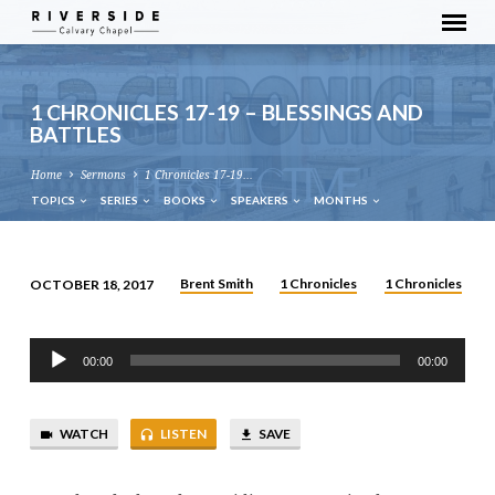
1 CHRONICLES 17-19 – BLESSINGS AND
BATTLES
Home
Sermons
1 Chronicles 17-19…
TOPICS
SERIES
BOOKS
SPEAKERS
MONTHS
Brent Smith
1 Chronicles
1 Chronicles
OCTOBER 18, 2017
1
CHRONICLES
Audio
17-
00:00
00:00
Player
19
–
WATCH
LISTEN
SAVE
BLESSINGS
AND
BATTLES