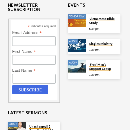
NEWSLETTER
EVENTS
SUBSCRIPTION
TOMORROW
Vietnamese Bible
Study
*
indicates required
6:30 pm
*
Email Address
AUG 9
Singles Ministry
1:30 pm
*
First Name
AUG 9
‘Free’ Men’s
Support Group
*
Last Name
1:30 pm
LATEST SERMONS
AUG 2
Unashamed | 2