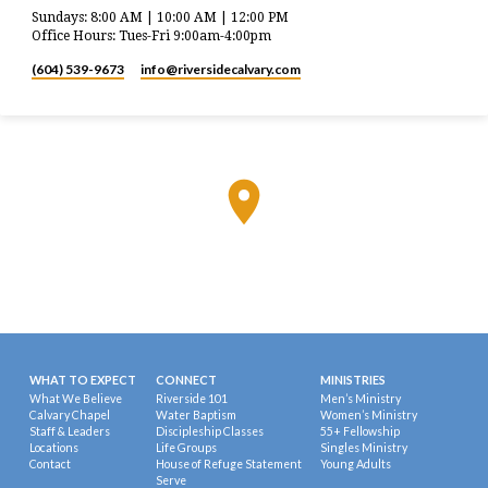
Sundays: 8:00 AM | 10:00 AM | 12:00 PM
Office Hours: Tues-Fri 9:00am-4:00pm
(604) 539-9673
info​@riversidecalvary.com
WHAT TO EXPECT
CONNECT
MINISTRIES
What We Believe
Riverside 101
Men’s Ministry
Calvary Chapel
Water Baptism
Women’s Ministry
Staff & Leaders
Discipleship Classes
55+ Fellowship
Locations
Life Groups
Singles Ministry
Contact
House of Refuge Statement
Young Adults
Serve