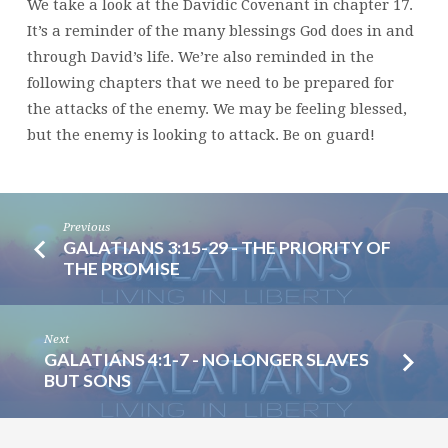
We take a look at the Davidic Covenant in chapter 17.
It’s a reminder of the many blessings God does in and
through David’s life. We’re also reminded in the
following chapters that we need to be prepared for
the attacks of the enemy. We may be feeling blessed,
but the enemy is looking to attack. Be on guard!
Previous
GALATIANS 3:15-29 - THE PRIORITY OF
THE PROMISE
Next
GALATIANS 4:1-7 - NO LONGER SLAVES
BUT SONS