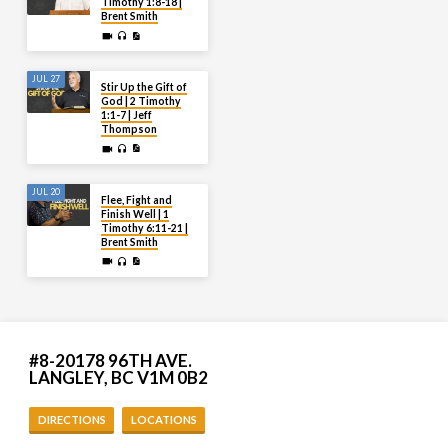
Timothy 1:8-18 |
Brent Smith
JUL 27
Stir Up the Gift of
God | 2 Timothy
1:1-7 | Jeff
Thompson
JUL 20
Flee, Fight and
Finish Well | 1
Timothy 6:11-21 |
Brent Smith
#8-20178 96TH AVE.
LANGLEY, BC V1M 0B2
DIRECTIONS
LOCATIONS