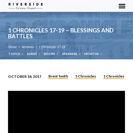
1 CHRONICLES 17-19 – BLESSINGS AND
BATTLES
Home
Sermons
1 Chronicles 17-19…
TOPICS
SERIES
BOOKS
SPEAKERS
MONTHS
Brent Smith
1 Chronicles
1 Chronicles
OCTOBER 18, 2017
1
CHRONICLES
17-
19
–
BLESSINGS
AND
BATTLES