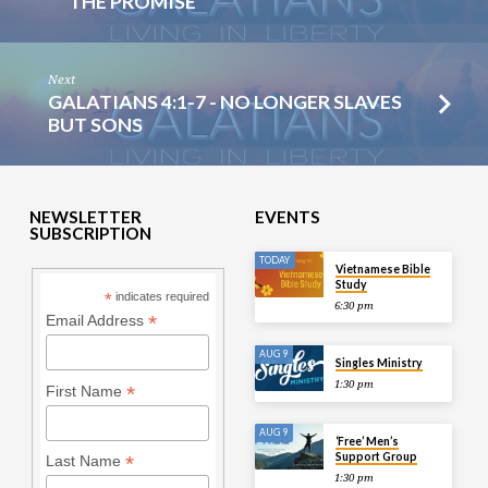
THE PROMISE
Next
GALATIANS 4:1-7 - NO LONGER SLAVES
BUT SONS
NEWSLETTER
EVENTS
SUBSCRIPTION
TODAY
Vietnamese Bible
Study
*
indicates required
6:30 pm
*
Email Address
AUG 9
Singles Ministry
1:30 pm
*
First Name
AUG 9
‘Free’ Men’s
Support Group
*
Last Name
1:30 pm