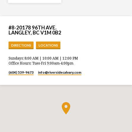
#8-20178 96TH AVE.
LANGLEY, BC V1M 0B2
DIRECTIONS
LOCATIONS
Sundays: 8:00 AM | 10:00 AM | 12:00 PM
Office Hours: Tues-Fri 9:00am-4:00pm
(604) 539-9673
info​@riversidecalvary.com