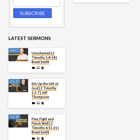
LATEST SERMONS
AUG 2
Unashamed | 2
Timothy 1:8-18 |
Brent Smith
JUL 27
Stir Up the Gift of
God | 2 Timothy
1:1-7 | Jeff
Thompson
JUL 20
Flee, Fight and
Finish Well | 1
Timothy 6:11-21 |
Brent Smith