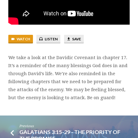
WATCH
LISTEN
SAVE
We take a look at the Davidic Covenant in chapter 17.
It’s a reminder of the many blessings God does in and
through David’s life. We’re also reminded in the
following chapters that we need to be prepared for
the attacks of the enemy. We may be feeling blessed,
but the enemy is looking to attack. Be on guard!
Previous
GALATIANS 3:15-29 - THE PRIORITY OF