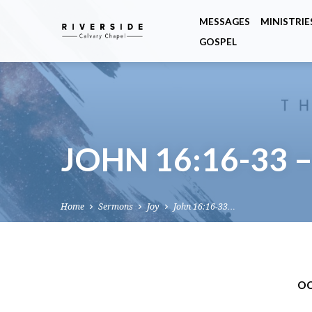
MESSAGES
MINISTRIE
GOSPEL
JOHN 16:16-33 
Home
Sermons
Joy
John 16:16-33…
OC