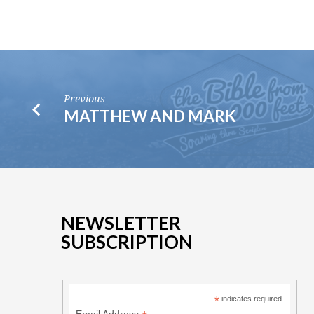
Previous
MATTHEW AND MARK
NEWSLETTER
SUBSCRIPTION
*
indicates required
Email Address