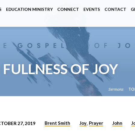
S
EDUCATION MINISTRY
CONNECT
EVENTS
CONTACT
G
– FULLNESS OF JOY
Sermons
TO
Brent Smith
Joy
Prayer
John
J
TOBER 27, 2019
,