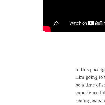
In this passag
Him going to 
be a time of 
experience ful
seeing Jesus i