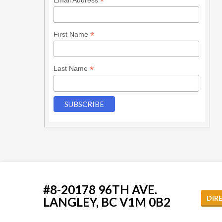
*
*
First Name
*
Last Name
#8-20178 96TH AVE.
DIR
LANGLEY, BC V1M 0B2