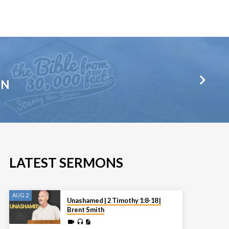
HN
LATEST SERMONS
AUG 2
Unashamed | 2 Timothy 1:8-18 |
Brent Smith