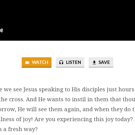
WATCH
LISTEN
SAVE
e we see Jesus speaking to His disciples just hou
the cross. And He wants to instil in them that th
sorrow, He will see them again, and when they do t
lness of joy! Are you experiencing this joy today?
n a fresh way?