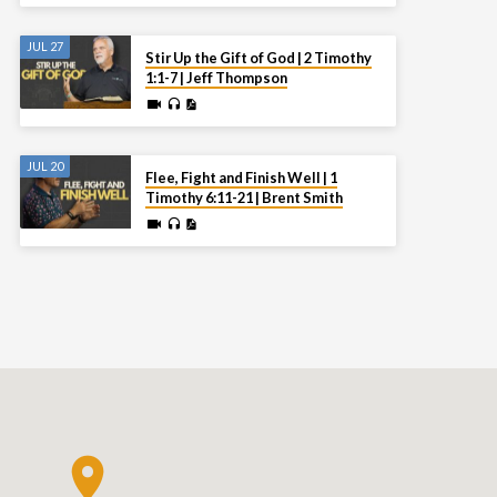
JUL 27
Stir Up the Gift of God | 2 Timothy
1:1-7 | Jeff Thompson
JUL 20
Flee, Fight and Finish Well | 1
Timothy 6:11-21 | Brent Smith