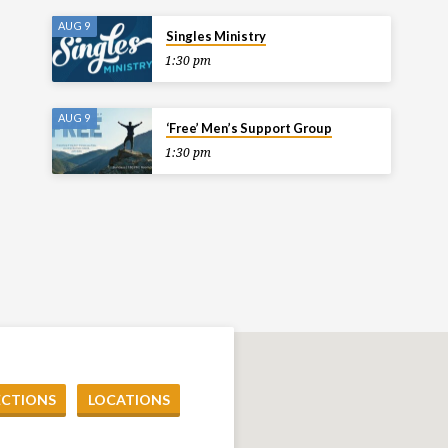
AUG 9
Singles Ministry
1:30 pm
AUG 9
‘Free’ Men’s Support Group
1:30 pm
ECTIONS
LOCATIONS