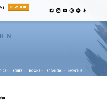
NEW HERE
IVE
PICS
SERIES
BOOKS
SPEAKERS
MONTHS
ohn