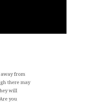
rs away from
ough there may
hey will
 Are you