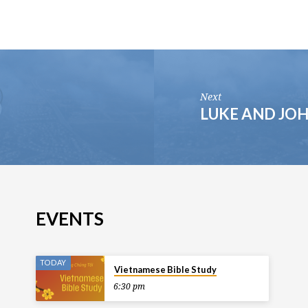
Next
LUKE AND JO
EVENTS
TODAY
Vietnamese Bible Study
6:30 pm