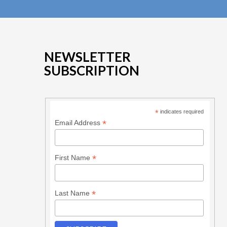
NEWSLETTER
SUBSCRIPTION
*
indicates required
*
Email Address
*
First Name
*
Last Name