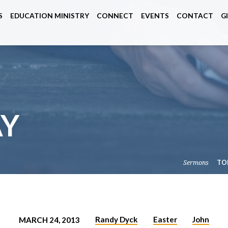
S
EDUCATION MINISTRY
CONNECT
EVENTS
CONTACT
G
AY
Sermons
TO
Randy Dyck
Easter
John
MARCH 24, 2013