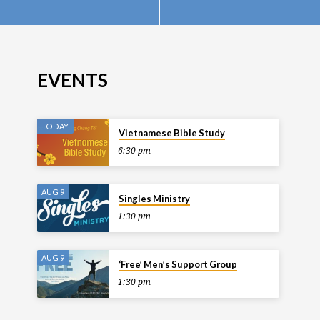
EVENTS
TODAY
Vietnamese Bible Study
6:30 pm
AUG 9
Singles Ministry
1:30 pm
AUG 9
‘Free’ Men’s Support Group
1:30 pm