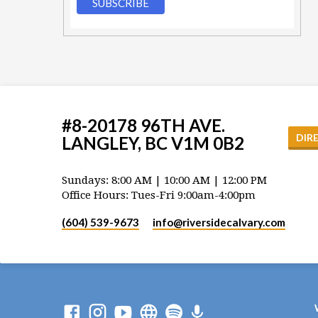
#8-20178 96TH AVE.
DIR
LANGLEY, BC V1M 0B2
Sundays: 8:00 AM | 10:00 AM | 12:00 PM
Office Hours: Tues-Fri 9:00am-4:00pm
(604) 539-9673
info​@riversidecalvary.com