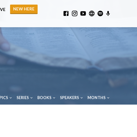
NEW HERE
IVE
PICS
SERIES
BOOKS
SPEAKERS
MONTHS