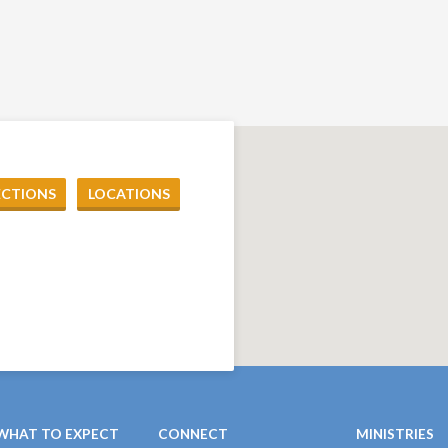
ECTIONS
LOCATIONS
WHAT TO EXPECT
CONNECT
MINISTRIES