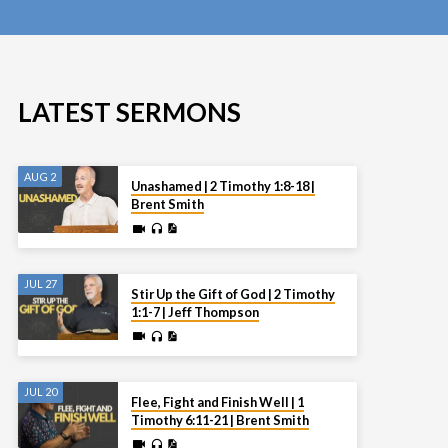
LATEST SERMONS
AUG 2
Unashamed | 2 Timothy 1:8-18 |
Brent Smith
JUL 27
Stir Up the Gift of God | 2 Timothy
1:1-7 | Jeff Thompson
JUL 20
Flee, Fight and Finish Well | 1
Timothy 6:11-21 | Brent Smith