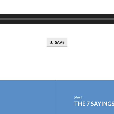
SAVE
Next
THE 7 SAYING