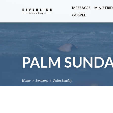
MESSAGES
MINISTRIE
GOSPEL
PALM SUND
Home
Sermons
Palm Sunday