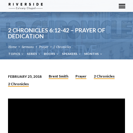
2 CHRONICLES 6:12-42 – PRAYER OF
DEDICATION
Home
Sermons
Prayer
2 Chronicles…
TOPICS
SERIES
BOOKS
SPEAKERS
MONTHS
Brent Smith
Prayer
2 Chronicles
FEBRUARY 25, 2018
2
2 Chronicles
CHRONICLES
6:12-
42
–
PRAYER
OF
DEDICATION