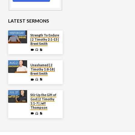
LATEST SERMONS
YESTERDAY
Strength To Endure
| 2 Timothy 2:1-13 |
Brent Smith
AUG 2
Unashamed | 2
Timothy 1:8-18 |
Brent Smith
JUL 27
Stir Up the Gift of
God | 2 Timothy
1:1-7 | Jeff
Thompson