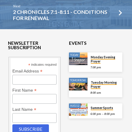
Next
2 CHRONICLES 7:1-8:11 - CONDITIONS
FOR RENEWAL
NEWSLETTER
EVENTS
SUBSCRIPTION
TODAY
Monday Evening
Prayer
*
indicates required
7:00 pm
*
Email Address
TOMORROW
Tuesday Morning
Prayer
*
First Name
8:00 am
AUG 12
Summer Sports
*
Last Name
6:00 pm – 8:00 pm