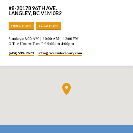
#8-20178 96TH AVE.
LANGLEY, BC V1M 0B2
DIRECTIONS
LOCATIONS
Sundays: 8:00 AM | 10:00 AM | 12:00 PM
Office Hours: Tues-Fri 9:00am-4:00pm
(604) 539-9673
info​@riversidecalvary.com