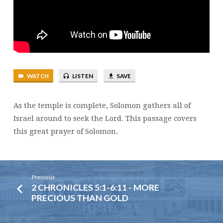
WATCH
LISTEN
SAVE
As the temple is complete, Solomon gathers all of
Israel around to seek the Lord. This passage covers
this great prayer of Solomon.
Previous
2 CHRONICLES 5:1-6:11 - MORE
PRECIOUS THAN GOLD