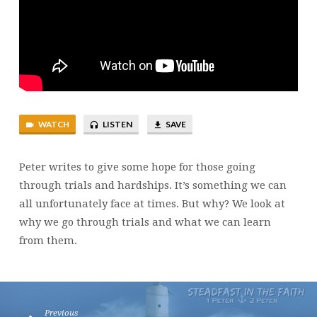
WATCH
LISTEN
SAVE
Peter writes to give some hope for those going
through trials and hardships. It’s something we can
all unfortunately face at times. But why? We look at
why we go through trials and what we can learn
from them.
Previous