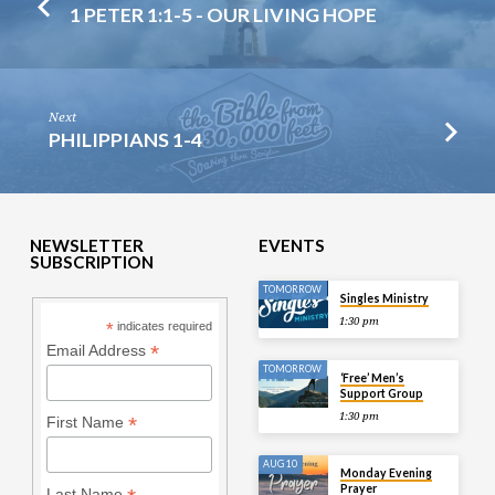
1 PETER 1:1-5 - OUR LIVING HOPE
Next
PHILIPPIANS 1-4
NEWSLETTER
EVENTS
SUBSCRIPTION
TOMORROW
Singles Ministry
1:30 pm
*
indicates required
*
Email Address
TOMORROW
‘Free’ Men’s
Support Group
1:30 pm
*
First Name
AUG 10
Monday Evening
Prayer
Last Name