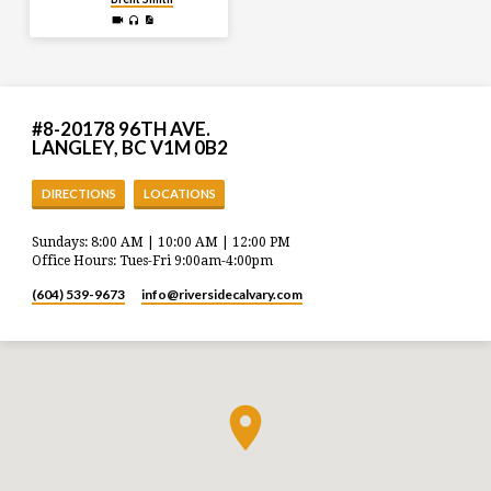
#8-20178 96TH AVE.
LANGLEY, BC V1M 0B2
DIRECTIONS
LOCATIONS
Sundays: 8:00 AM | 10:00 AM | 12:00 PM
Office Hours: Tues-Fri 9:00am-4:00pm
(604) 539-9673
info​@riversidecalvary.com