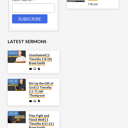
*
7:00 pm
LATEST SERMONS
AUG 2
Unashamed | 2
Timothy 1:8-18 |
Brent Smith
JUL 27
Stir Up the Gift of
God | 2 Timothy
1:1-7 | Jeff
Thompson
JUL 20
Flee, Fight and
Finish Well | 1
Timothy 6:11-21 |
Brent Smith