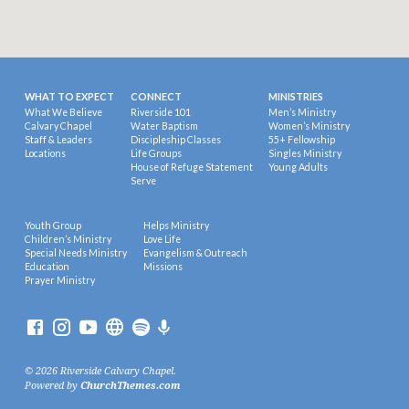
WHAT TO EXPECT
CONNECT
MINISTRIES
What We Believe
Riverside 101
Men’s Ministry
Calvary Chapel
Water Baptism
Women’s Ministry
Staff & Leaders
Discipleship Classes
55+ Fellowship
Locations
Life Groups
Singles Ministry
House of Refuge Statement
Young Adults
Serve
Youth Group
Helps Ministry
Children’s Ministry
Love Life
Special Needs Ministry
Evangelism & Outreach
Education
Missions
Prayer Ministry
© 2026 Riverside Calvary Chapel.
Powered by
ChurchThemes.com