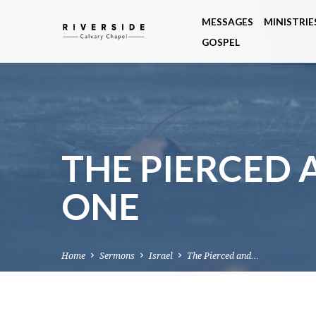
MESSAGES
MINISTRIE
GOSPEL
THE PIERCED 
ONE
Home
Sermons
Israel
The Pierced and…