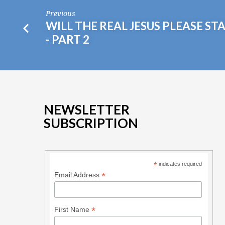
Previous
WILL THE REAL JESUS PLEASE ST
- PART 2
NEWSLETTER
SUBSCRIPTION
*
indicates required
*
Email Address
*
First Name