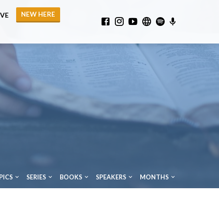
NEW HERE
IVE
PICS
SERIES
BOOKS
SPEAKERS
MONTHS