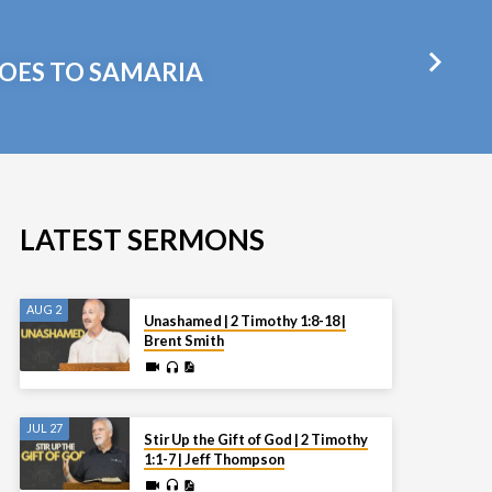
GOES TO SAMARIA
LATEST SERMONS
AUG 2
Unashamed | 2 Timothy 1:8-18 |
Brent Smith
JUL 27
Stir Up the Gift of God | 2 Timothy
1:1-7 | Jeff Thompson