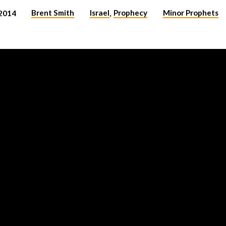
Brent Smith
Israel
Prophecy
Minor Prophets
2014
,