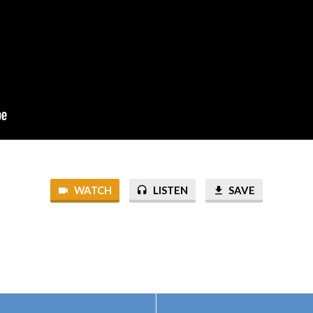
WATCH
LISTEN
SAVE