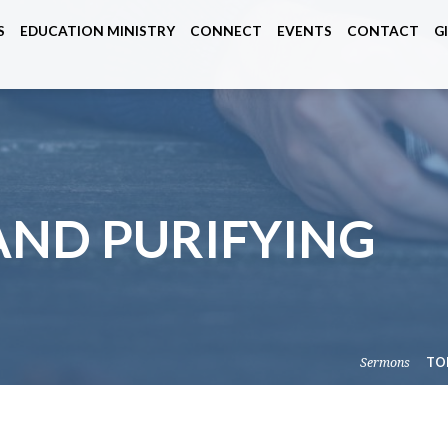
S
EDUCATION MINISTRY
CONNECT
EVENTS
CONTACT
G
AND PURIFYING
Sermons
TO