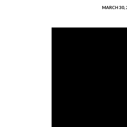
MARCH 30, 
THE
PIERCED
AND
PURIFYING
ONE