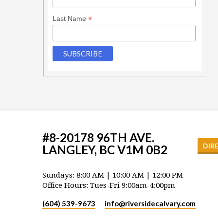
*
Last Name
#8-20178 96TH AVE.
DIR
LANGLEY, BC V1M 0B2
Sundays: 8:00 AM | 10:00 AM | 12:00 PM
Office Hours: Tues-Fri 9:00am-4:00pm
(604) 539-9673
info​@riversidecalvary.com