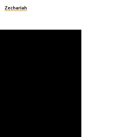
Zechariah