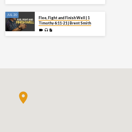
JUL 20
Flee, Fight and Finish Well | 1
Timothy 6:11-21 | Brent Smith