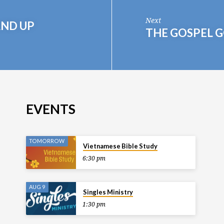
Next
AND UP
THE GOSPEL 
EVENTS
TOMORROW
Vietnamese Bible Study
6:30 pm
AUG 9
Singles Ministry
1:30 pm