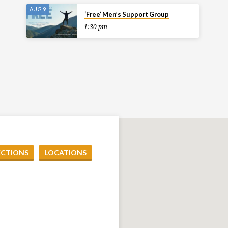
AUG 9
‘Free’ Men’s Support Group
1:30 pm
ECTIONS
LOCATIONS