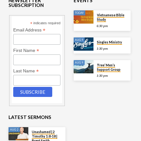
NEWSLETTER
EVENTS
SUBSCRIPTION
TODAY
Vietnamese Bible
Study
*
indicates required
6:30 pm
*
Email Address
AUG 9
Singles Ministry
1:30 pm
*
First Name
AUG 9
‘Free’ Men’s
Support Group
*
Last Name
1:30 pm
LATEST SERMONS
AUG 2
Unashamed | 2
Timothy 1:8-18 |
Brent Smith