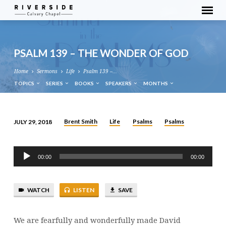
PSALM 139 – THE WONDER OF GOD
Home
Sermons
Life
Psalm 139 –…
TOPICS
SERIES
BOOKS
SPEAKERS
MONTHS
Brent Smith
Life
Psalms
Psalms
JULY 29, 2018
PSALM
139
Audio
–
00:00
00:00
Player
THE
WONDER
WATCH
LISTEN
SAVE
OF
GOD
We are fearfully and wonderfully made David