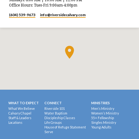
Office Hours: Tues-Fri 9:00am-4:00pm
(604) 539-9673
info​@riversidecalvary.com
WHAT TO EXPECT
CONNECT
MINISTRIES
What We Believe
Riverside 101
Men’s Ministry
Calvary Chapel
Water Baptism
Women’s Ministry
Staff & Leaders
Discipleship Classes
55+ Fellowship
Locations
Life Groups
Singles Ministry
House of Refuge Statement
Young Adults
Serve