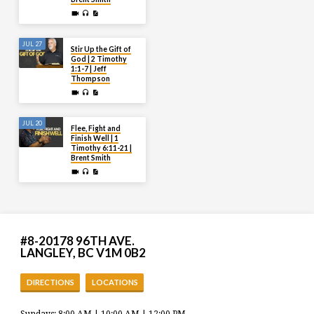
JUL 27
Stir Up the Gift of
God | 2 Timothy
1:1-7 | Jeff
Thompson
JUL 20
Flee, Fight and
Finish Well | 1
Timothy 6:11-21 |
Brent Smith
#8-20178 96TH AVE.
LANGLEY, BC V1M 0B2
DIRECTIONS
LOCATIONS
Sundays: 8:00 AM | 10:00 AM | 12:00 PM