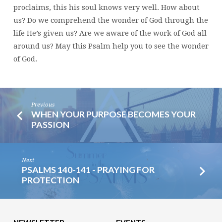
proclaims, this his soul knows very well. How about
us? Do we comprehend the wonder of God through the
life He’s given us? Are we aware of the work of God all
around us? May this Psalm help you to see the wonder
of God.
Previous
WHEN YOUR PURPOSE BECOMES YOUR
PASSION
Next
PSALMS 140-141 - PRAYING FOR
PROTECTION