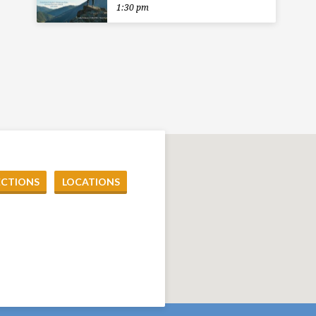
1:30 pm
ECTIONS
LOCATIONS