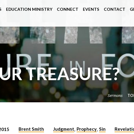
S
EDUCATION MINISTRY
CONNECT
EVENTS
CONTACT
G
OUR TREASURE?
Sermons
TO
Brent Smith
Judgment
Prophecy
Sin
Revelati
2015
,
,