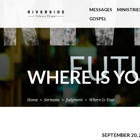
MESSAGES
MINISTRIE
GOSPEL
WHERE IS Y
Home
Sermons
Judgment
Where Is Your…
SEPTEMBER 20, 