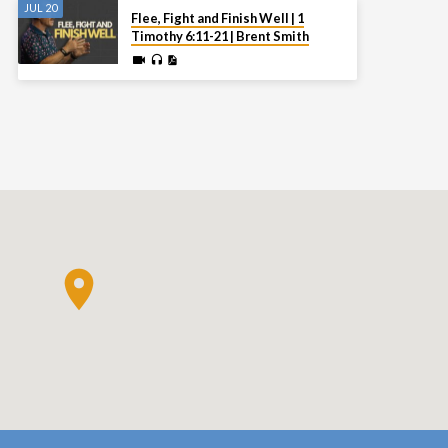
JUL 20
Flee, Fight and Finish Well | 1
Timothy 6:11-21 | Brent Smith