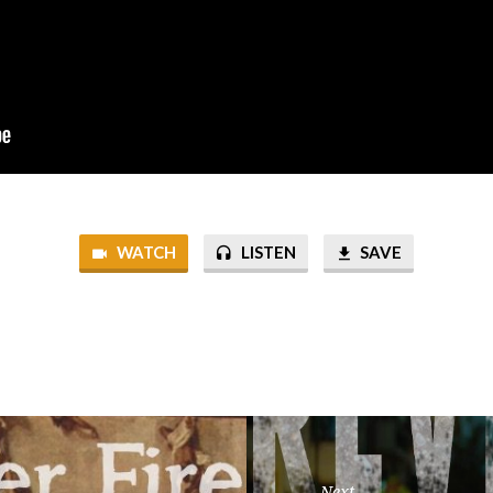
WATCH
LISTEN
SAVE
Next