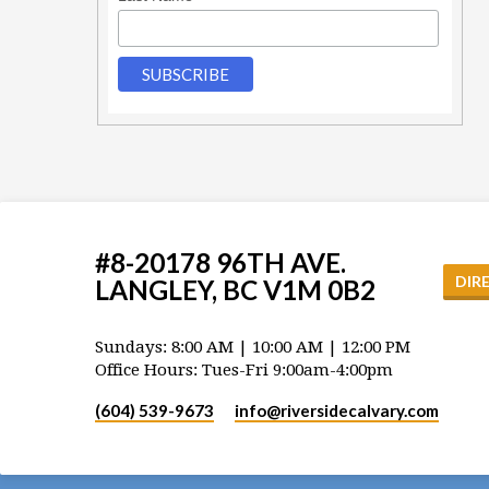
#8-20178 96TH AVE.
DIR
LANGLEY, BC V1M 0B2
Sundays: 8:00 AM | 10:00 AM | 12:00 PM
Office Hours: Tues-Fri 9:00am-4:00pm
(604) 539-9673
info​@riversidecalvary.com