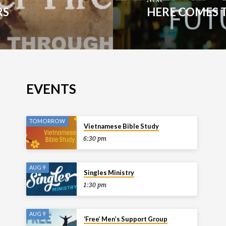
RS
HERE COMES 
EVENTS
TOMORROW
Vietnamese Bible Study
6:30 pm
AUG 9
Singles Ministry
1:30 pm
AUG 9
‘Free’ Men’s Support Group