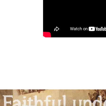
Previous