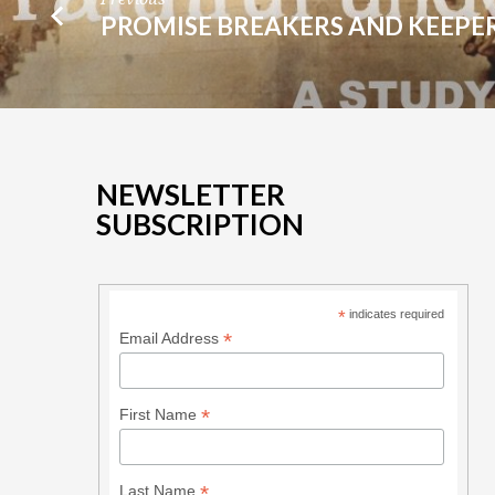
PROMISE BREAKERS AND KEEPE
NEWSLETTER
SUBSCRIPTION
*
indicates required
*
Email Address
*
First Name
*
Last Name