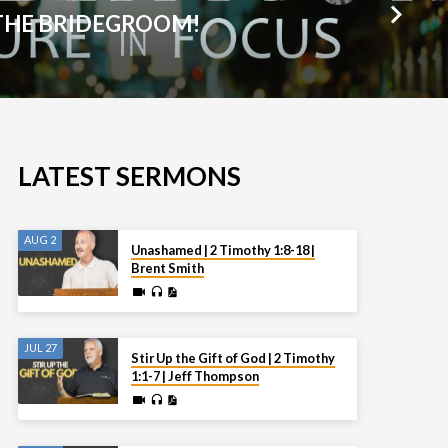
THE BRIDEGROOM!
LATEST SERMONS
AUG 2
Unashamed | 2 Timothy 1:8-18 |
Brent Smith
JUL 27
Stir Up the Gift of God | 2 Timothy
1:1-7 | Jeff Thompson