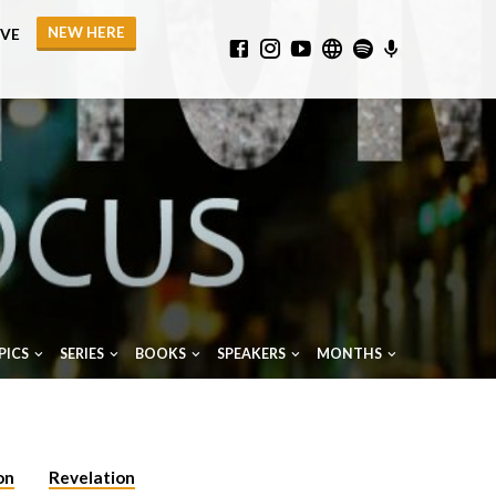
NEW HERE
IVE
PICS
SERIES
BOOKS
SPEAKERS
MONTHS
on
Revelation