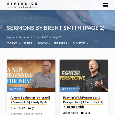
SERMONS BY BRENT SMITH
(PAGE 2)
Home
Sermons
Brent Smith
Page 2
TOPICS
SERIES
BOOKS
SPEAKERS
MONTHS
SERMONS
BY
BRENT
SMITH
(PAGE
MAY 7, 2026
APR 27, 2026
2)
A New Beginning for Israel |
Praying With Purpose and
2 Samuel 4-6 | Randy Dyck
Perspective | 1 Timothy 2:1-
7 | Brent Smith
Brent Smith
Brent Smith
2 Samuel 4–6 details David’s