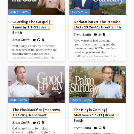
APR 13, 2026
APR 5, 2026
Guarding The Gospel | 1
Declaration Of The Promise
Timothy 1:1-11 | Brent
| Acts 13:26-41 | Brent Smith
Smith
Brent Smith
Brent Smith
Have you ever had someone
promise you something and then
Paul charges Timothy to combat
they never kept it? That can be a
false teachers in Ephesus who are
real disappointment that
peddling myths and useless
challenges you to ever trust that
speculations, diverging from the
person again. Well, God’s a promise
true gospel. Paul emphasizes that
keeping God. And one of the
sound doctrine promotes love from
promises He has made is to not only
a pure heart, not trivial arguments,
give His Son as a Saviour, but for
and clarifies that the law serves to
Jesus to be raised from the dead.
convict sinners, supporting the
gospel.
APR 3, 2026
MAR 30, 2026
The Final Sacrifice | Hebrews
The King is Coming |
10:1-10 | Brent Smith
Matthew 21:1-11 | Brent
Smith
Brent Smith
Brent Smith
God created us to be in close
fellowship with Him. Right from
The account of Palm Sunday is a