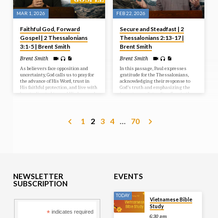
MAR 1, 2026
FEB 22, 2026
Faithful God, Forward
Secure and Steadfast | 2
Gospel | 2 Thessalonians
Thessalonians 2:13-17 |
3:1-5 | Brent Smith
Brent Smith
Brent Smith
Brent Smith
As believers face opposition and
In this passage, Paul expresses
uncertainty, God calls us to pray for
gratitude for the Thessalonians,
the advance of His Word, trust in
acknowledging their response to
His faithful protection, and live with
God’s truth and emphasizing the
hearts directed toward His love and
importance of standing firm in the
Christlike endurance.
faith. He reassures them that God’s
love and grace empower believers
to hold on to hope and remain
1
2
3
4
…
70
steadfast even when life feels
shaky.
NEWSLETTER
EVENTS
SUBSCRIPTION
TODAY
Vietnamese Bible
Study
*
indicates required
6:30 pm