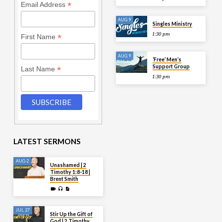
*
Email Address
AUG 9
Singles Ministry
1:30 pm
*
First Name
AUG 9
‘Free’ Men’s
Support Group
*
Last Name
1:30 pm
LATEST SERMONS
AUG 2
Unashamed | 2
Timothy 1:8-18 |
Brent Smith
JUL 27
Stir Up the Gift of
God | 2 Timothy