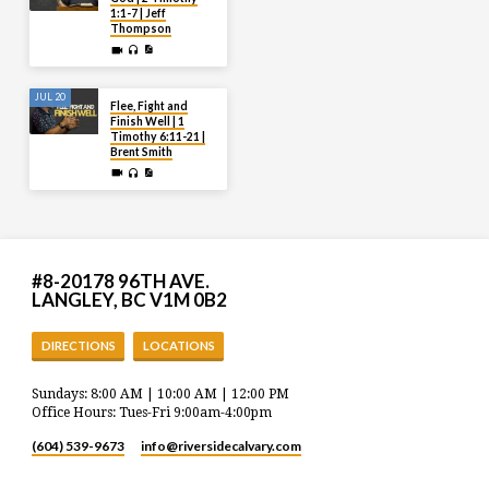
1:1-7 | Jeff
Thompson
JUL 20
Flee, Fight and
Finish Well | 1
Timothy 6:11-21 |
Brent Smith
#8-20178 96TH AVE.
LANGLEY, BC V1M 0B2
DIRECTIONS
LOCATIONS
Sundays: 8:00 AM | 10:00 AM | 12:00 PM
Office Hours: Tues-Fri 9:00am-4:00pm
(604) 539-9673
info​@riversidecalvary.com