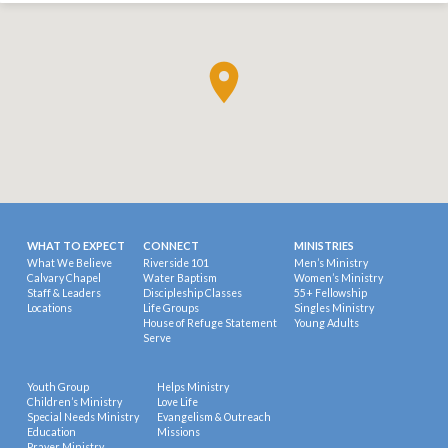
WHAT TO EXPECT
CONNECT
MINISTRIES
What We Believe
Riverside 101
Men’s Ministry
Calvary Chapel
Water Baptism
Women’s Ministry
Staff & Leaders
Discipleship Classes
55+ Fellowship
Locations
Life Groups
Singles Ministry
House of Refuge Statement
Young Adults
Serve
Youth Group
Helps Ministry
Children’s Ministry
Love Life
Special Needs Ministry
Evangelism & Outreach
Education
Missions
Prayer Ministry