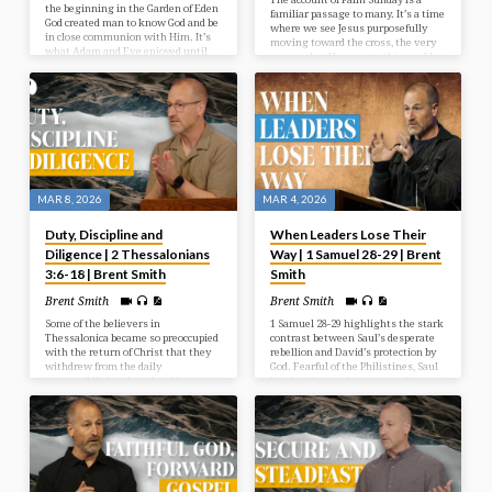
the beginning in the Garden of Eden
familiar passage to many. It’s a time
God created man to know God and be
where we see Jesus purposefully
in close communion with Him. It’s
moving toward the cross, the very
what Adam and Eve enjoyed until
reason that He came to this world.
they chose to disobey God and sin
This week between Palm Sunday
entered into the human race. That
and Resurrection Sunday is known
open way of fellowship with God
as passion week or Holy week. This
now needed to be repaired, which is
week is named after the Latin word
what the Bible sets out to reveal
passio, which means suffering or
ultimately. But as we look at what
enduring. Jesus suffered much as
God…
He willingly and passionately gave
Himself for us sacrificially. His love
was on display…
MAR 8, 2026
MAR 4, 2026
Duty, Discipline and
When Leaders Lose Their
Diligence | 2 Thessalonians
Way | 1 Samuel 28-29 | Brent
3:6-18 | Brent Smith
Smith
Brent Smith
Brent Smith
Some of the believers in
1 Samuel 28-29 highlights the stark
Thessalonica became so preoccupied
contrast between Saul’s desperate
with the return of Christ that they
rebellion and David’s protection by
withdrew from the daily
God. Fearful of the Philistines, Saul
responsibilities that should govern
breaks his own law to consult a
their lives. In so doing they began
medium at Endor, where Samuel’s
to become needy and nosey. Paul
spirit predicts Saul’s death and
commands them that they need to
defeat. Meanwhile, Philistine
take responsibility and work to
commanders distrust David, forcing
provide for themselves. If not,
him to return to Ziklag instead of
discipline was necessary.
fighting against Israel.