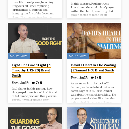
consolidation of power, becoming
In this passage, Paul instructs
king over all Israel, capturing
Timothy on the vital role of prayer
Jerusalem as his capital, and
within the church, asserting that
bringing the Ark of the Covenant
prayer should be made for all –
there. The chapters involve the
including those in authority –
assassination of his rival Ish-
thereby linking prayer to God’s
bosheth, victories over the
broader plan for salvation for all.
Philistines, and the joyous, yet
solemn, arrival of the Ark.
APR 21, 2026
APR 16, 2026
Fight The Good Fight | 1
David’s Heart In The Waiting
Timothy 1:12-20 | Brent
| 2 Samuel 1-3 | Brent Smith
Smith
Brent Smith
Brent Smith
As we move into the book of 2
Samuel, we leave behind us the sad
Paul shares in this passage how
sordid saga of Saul. First Samuel
this gospel transformed his life and
was about the search for a king. The
called him to proclaim this glorious
people wanted a king like the other
gospel. It would provide great
nations had. So God gave them a
encouragement for Timothy to see
king – Saul, and that turned out to
that God can work through once
be a bit of a sour point just like God
enemies of God and turn them
had forewarned.
around by His supernatural work to
accomplish great things for Him.