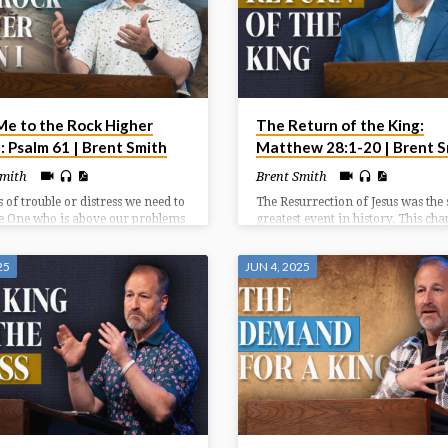
Me to the Rock Higher
The Return of the King:
: Psalm 61 | Brent Smith
Matthew 28:1-20 | Brent S
Smith
Brent Smith
s of trouble or distress we need to
The Resurrection of Jesus was the 
he One who is above our problems
greatest event in history. This cha
ater than our circumstances. We
highlights the witnesses at the
ok to God who has been faithful
resurrection (1-8), the wonder
25
JUN 4, 2025
 continues to be a faithful rock
accompanying the resurrection (9
s of need.
and the way after the resurrection
20).