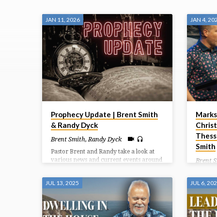
"CALVARY"
JAN 11, 2026
JAN 4, 20
TAGGED
SERMONS
Prophecy Update | Brent Smith
Marks
& Randy Dyck
Christ
Thess
Brent Smith
,
Randy Dyck
Smith
Pastor Brent and Randy take a look at
various news and current events around
Brent 
the world and the prophetic significance
Paul co
they carry.
good in
JUL 13, 2025
JUL 6, 20
around 
another
of Chri
how we 