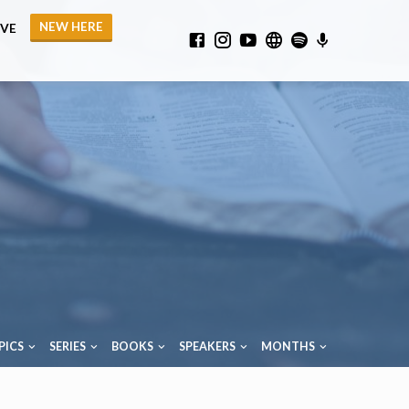
NEW HERE
IVE
PICS
SERIES
BOOKS
SPEAKERS
MONTHS