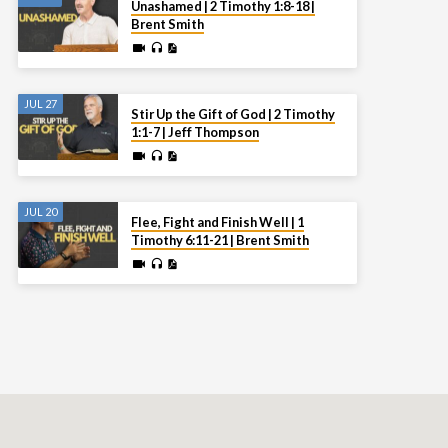
Unashamed | 2 Timothy 1:8-18 |
Brent Smith
JUL 27
Stir Up the Gift of God | 2 Timothy
1:1-7 | Jeff Thompson
JUL 20
Flee, Fight and Finish Well | 1
Timothy 6:11-21 | Brent Smith