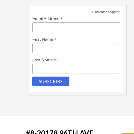
*
indicates required
*
Email Address
*
First Name
*
Last Name
#8-20178 96TH AVE.