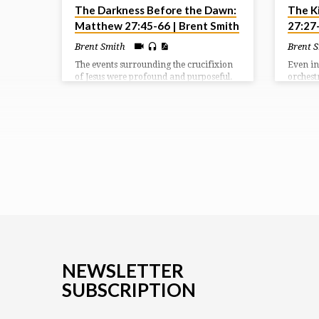
The Darkness Before the Dawn:
The K
Matthew 27:45-66 | Brent Smith
27:27
Brent Smith
Brent 
The events surrounding the crucifixion
Even in
of Jesus were profound and purposeful.
orchest
They depict for us what was being
was moc
accomplished in the redemptive plan of
demonst
God. We see in our passage the reason
Lord lie
for the cross, the results from the cross,
and the response after the cross.
NEWSLETTER
SUBSCRIPTION