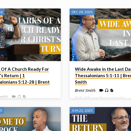
26
DEC 28, 2025
 Of A Church Ready For
Wide Awake in the Last Day
’s Return | 1
Thessalonians 5:1-11 | Bre
alonians 5:12-28 | Brent
Smith
Brent Smith
Smith
Paul addresses the uncertainty
surrounding the Day of the Lord,
ncludes this letter by giving some
reassuring believers that they sho
structions to the church centering
25
JUN 22, 2025
fear the coming judgment but ins
their behaviour toward one
live in hope and holiness as childr
 and toward God. Living in light
light, who are distinct from those 
st’s Return should indeed affect
darkness.
live today.