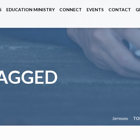
S
EDUCATION MINISTRY
CONNECT
EVENTS
CONTACT
G
TAGGED
Sermons
TO