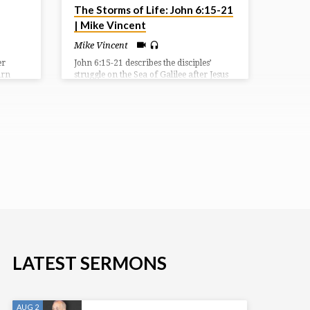
The Storms of Life: John 6:15-21
| Mike Vincent
Mike Vincent
er
John 6:15-21 describes the disciples’
urn
struggle on the Sea of Galilee after Jesus
nst the
sent them ahead. They were caught in a
 judge,
storm and were rowing with difficulty
e, and
when they saw Jesus walking on the
ctory.
water. Terrified, they initially thought he
 a
was a ghost, but he reassured them,
a
saying “It is I; don’t be afraid.” The
 but
disciples then took Jesus into the boat,
f their
and it immediately reached their
destination.
LATEST SERMONS
AUG 2