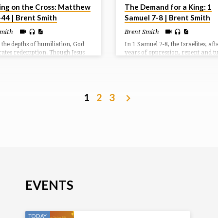
ing on the Cross: Matthew
The Demand for a King: 1
-44 | Brent Smith
Samuel 7-8 | Brent Smith
Smith
Brent Smith
 the depths of humiliation, God
In 1 Samuel 7-8, the Israelites, aft
rates redemption. Though Jesus
years of oppression, repent and t
ked, suffered, and rejected, He
back to God, seeking His help agai
rates that the real work of the
Philistines. Samuel, a prophet and
s in grace and sacrifice.
leads them in prayer and sacrific
God answers with a resounding vi
However, the people then demand
1
2
3
human king, rejecting God’s rule, 
request Samuel reluctantly fulfills,
warns them of the consequences o
choice.
EVENTS
TODAY