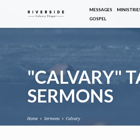
MESSAGES
MINISTRIE
GOSPEL
"CALVARY" 
SERMONS
Home
Sermons
Calvary