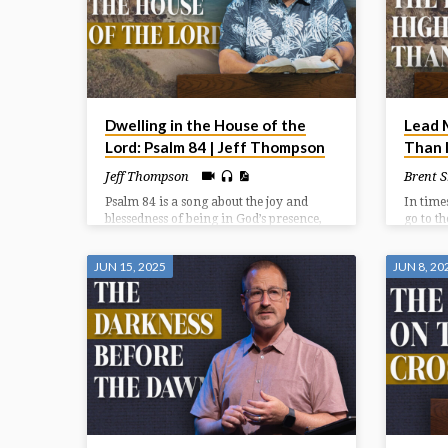
Dwelling in the House of the
Lead 
Lord: Psalm 84 | Jeff Thompson
Than I
Jeff Thompson
Brent 
Psalm 84 is a song about the joy and
In time
blessedness of being in God’s presence,
go to t
specifically within the Temple in
and gre
Jerusalem. It expresses a deep longing
must lo
JUN 15, 2025
JUN 8, 20
for that presence, even describing a
and who
journey through hardship as preferable
in time
to being far from God. The psalm
emphasizes God as a source of strength,
protection, and joy for those who seek
Him.