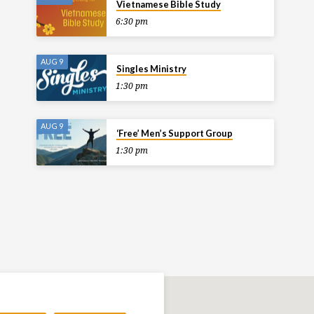
Vietnamese Bible Study
6:30 pm
AUG 9
Singles Ministry
1:30 pm
AUG 9
‘Free’ Men’s Support Group
1:30 pm