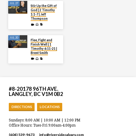
JUL 27
Stir Up the Gift of
God | 2 Timothy
1:1-7 | Jeff
Thompson
JUL 20
Flee, Fight and
Finish Well | 1
Timothy 6:11-21 |
Brent Smith
#8-20178 96TH AVE.
LANGLEY, BC V1M 0B2
DIRECTIONS
LOCATIONS
Sundays: 8:00 AM | 10:00 AM | 12:00 PM
Office Hours: Tues-Fri 9:00am-4:00pm
(604) 539-9673
info​@riversidecalvary.com