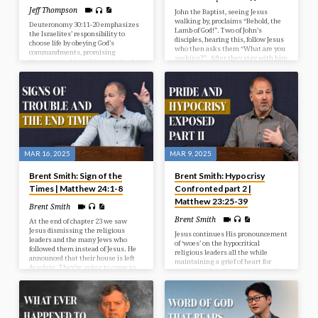
Jeff Thompson
John the Baptist, seeing Jesus
walking by, proclaims “Behold, the
Deuteronomy 30:11-20 emphasizes
Lamb of God!”. Two of John’s
the Israelites’ responsibility to
disciples, hearing this, follow Jesus
choose life by obeying God’s
who then asks them “What are you
commandments, promising
seeking?”. After they stay with him
blessings and long life in the land,
for a day, Andrew, one of the
while warning that disobedience
disciples, finds his brother Simon
leads to death and a shorter time in
and introduces him to Jesus, who
the land.
then renames him Peter.
MAR 16, 2025
MAR 9, 2025
Brent Smith: Sign of the
Brent Smith: Hypocrisy
Times | Matthew 24:1-8
Confronted part 2 |
Matthew 23:25-39
Brent Smith
Brent Smith
At the end of chapter 23 we saw
Jesus dismissing the religious
Jesus continues His pronouncement
leaders and the many Jews who
of ‘woes’ on the hypocritical
followed them instead of Jesus. He
religious leaders all the while
announced that their house is left
maintaining a grief of heart for
desolate. They’re going to come to
their fake showing, their feigned
ruins. And from that point on Jesus
support, and their failing
no longer spoke to the crowds or
submission.
addressed the nation of Israel
publicly. They were sadly now in a
time of judgment. But this didn’t