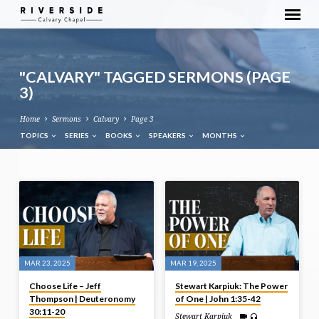
"CALVARY" TAGGED SERMONS
(PAGE
3)
Home
Sermons
Calvary
Page 3
TOPICS
SERIES
BOOKS
SPEAKERS
MONTHS
"CALVARY"
TAGGED
SERMONS
(PAGE
3)
MAR 23, 2025
MAR 19, 2025
Choose Life – Jeff
Stewart Karpiuk: The Power
Thompson | Deuteronomy
of One | John 1:35-42
30:11-20
Stewart Karpiuk