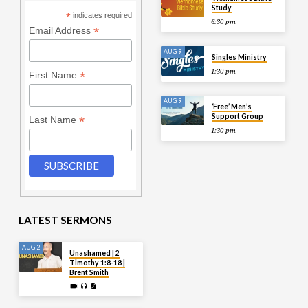
Study
*
indicates required
6:30 pm
*
Email Address
AUG 9
Singles Ministry
1:30 pm
*
First Name
AUG 9
‘Free’ Men’s
Support Group
*
Last Name
1:30 pm
LATEST SERMONS
AUG 2
Unashamed | 2
Timothy 1:8-18 |
Brent Smith