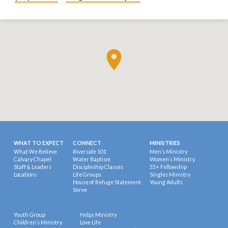
WHAT TO EXPECT
CONNECT
MINISTRIES
What We Believe
Riverside 101
Men’s Ministry
Calvary Chapel
Water Baptism
Women’s Ministry
Staff & Leaders
Discipleship Classes
55+ Fellowship
Locations
Life Groups
Singles Ministry
House of Refuge Statement
Young Adults
Serve
Youth Group
Helps Ministry
Children’s Ministry
Love Life