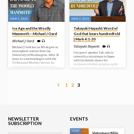
mean that Jesus was silent. In fact,
in these last few days…
MAR 5, 2025
MAR 2, 2025
Ice Age and the Woolly
Takayuki Hayashi: Word of
Mammoth – Michael J Oard
God that bears hundredfold
| Mark 4:1-20
Michael J Oard
Takayuki Hayashi
Michael J Oard has an MS degree in
atmospheric science from the
Our guest speaker Tak, who is
University of Washington. After 30
currently a missionary in Japan
years as a meteorologist with the
with his family shares his
US National Weather Service, he
testimony of what growing up for
retired and now is fully devoted to
him was like. He uses Mark 4:1-20
research on the compelling
to show us the different types of soil
evidence for Noah’s flood and the
we come across and how he noticed
post-flood ice age. From 20:20-20:57
this within himself and his
the sound cuts out. We had some
1
2
3
siblings. Tak shares how he saw
technical difficulties and are very
the Lord working in each member of
sorry for any inconvenience. Socials
his family while growing up and
Links:
what those relationships look like
https://linktr.ee/riversidecalvarychapel
today.
#RiversideCalvaryChapel #iceage
#woollymammoth #michaeljoard
#guestspeakers
NEWSLETTER
EVENTS
SUBSCRIPTION
TODAY
Vietnamese Bible