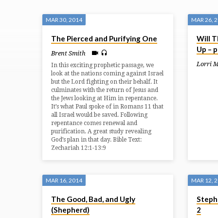
SERMONS
MAR 30, 2014
MAR 26, 
The Pierced and Purifying One
Will T
FROM
Up – p
Brent Smith
MARCH
Lorri 
In this exciting prophetic passage, we
look at the nations coming against Israel
but the Lord fighting on their behalf. It
2014
culminates with the return of Jesus and
the Jews looking at Him in repentance.
It’s what Paul spoke of in Romans 11 that
all Israel would be saved. Following
repentance comes renewal and
purification. A great study revealing
God’s plan in that day. Bible Text:
Zechariah 12:1-13:9
MAR 16, 2014
MAR 12, 
The Good, Bad, and Ugly
Stephe
(Shepherd)
2