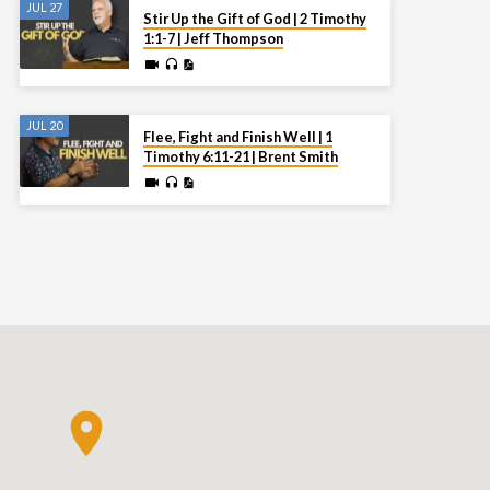
JUL 27
Stir Up the Gift of God | 2 Timothy
1:1-7 | Jeff Thompson
JUL 20
Flee, Fight and Finish Well | 1
Timothy 6:11-21 | Brent Smith