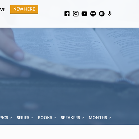
NEW HERE
IVE
PICS
SERIES
BOOKS
SPEAKERS
MONTHS