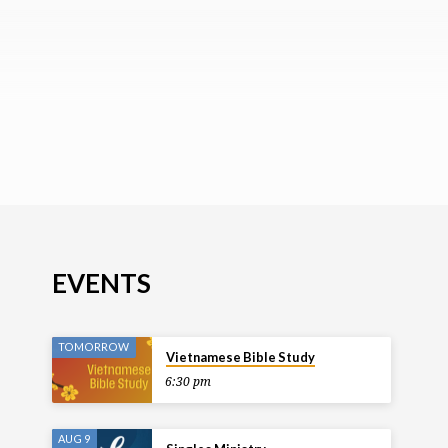
EVENTS
TOMORROW
Vietnamese Bible Study
6:30 pm
AUG 9