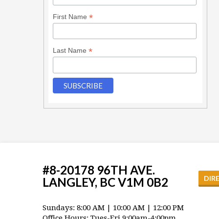
*
First Name
*
Last Name
#8-20178 96TH AVE.
DIR
LANGLEY, BC V1M 0B2
Sundays: 8:00 AM | 10:00 AM | 12:00 PM
Office Hours: Tues-Fri 9:00am-4:00pm