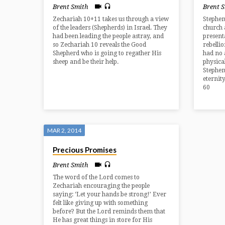
Brent Smith
Brent 
Zechariah 10+11 takes us through a view
Stephen
of the leaders (Shepherds) in Israel. They
church 
had been leading the people astray, and
presenta
so Zechariah 10 reveals the Good
rebelli
Shepherd who is going to regather His
had no 
sheep and be their help.
physica
Stephen
eternity
60
MAR 2, 2014
Precious Promises
Brent Smith
The word of the Lord comes to
Zechariah encouraging the people
saying: ‘Let your hands be strong!’ Ever
felt like giving up with something
before? But the Lord reminds them that
He has great things in store for His