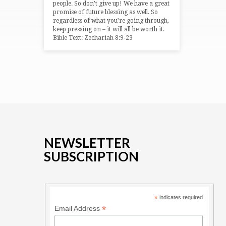
people. So don’t give up! We have a great
promise of future blessing as well. So
regardless of what you’re going through,
keep pressing on – it will all be worth it.
Bible Text: Zechariah 8:9-23
NEWSLETTER
SUBSCRIPTION
*
indicates required
*
Email Address