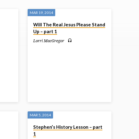
MAR 19, 2014
Will The Real Jesus Please Stand
Up – part 1
Lorri MacGregor
MAR 5, 2014
Stephen’s History Lesson – part
1