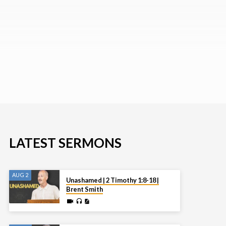
LATEST SERMONS
AUG 2
Unashamed | 2 Timothy 1:8-18 |
Brent Smith