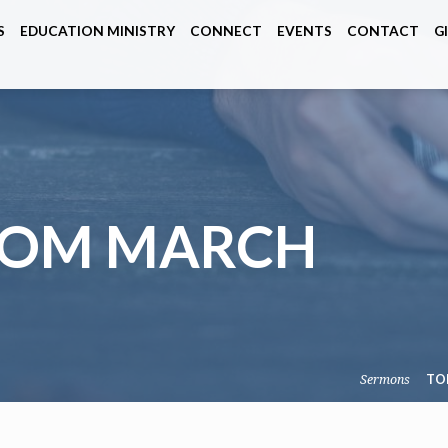
S
EDUCATION MINISTRY
CONNECT
EVENTS
CONTACT
G
ROM MARCH
Sermons
TO