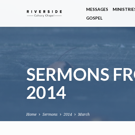
MESSAGES
MINISTRIE
GOSPEL
SERMONS F
2014
Home
Sermons
2014
March