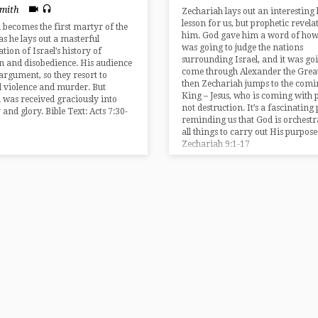
Smith
Zechariah lays out an interesting 
lesson for us, but prophetic revela
 becomes the first martyr of the
him. God gave him a word of how
as he lays out a masterful
was going to judge the nations
tion of Israel’s history of
surrounding Israel, and it was go
on and disobedience. His audience
come through Alexander the Great
argument, so they resort to
then Zechariah jumps to the comi
l violence and murder. But
King – Jesus, who is coming with 
 was received graciously into
not destruction. It’s a fascinating
 and glory. Bible Text: Acts 7:30-
reminding us that God is orchestr
all things to carry out His purpose
Zechariah 9:1-17