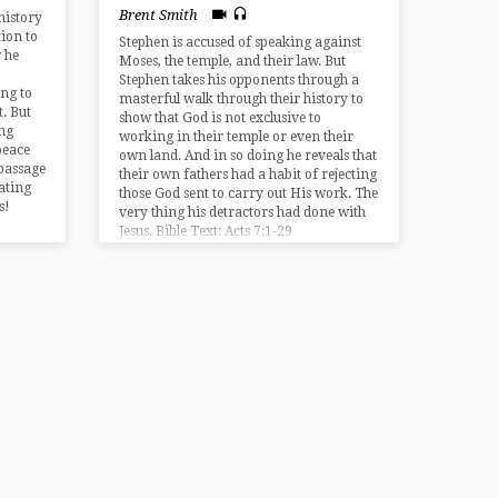
Brent Smith
history
tion to
Stephen is accused of speaking against
 he
Moses, the temple, and their law. But
Stephen takes his opponents through a
ing to
masterful walk through their history to
. But
show that God is not exclusive to
ng
working in their temple or even their
peace
own land. And in so doing he reveals that
 passage
their own fathers had a habit of rejecting
ating
those God sent to carry out His work. The
s!
very thing his detractors had done with
Jesus. Bible Text: Acts 7:1-29