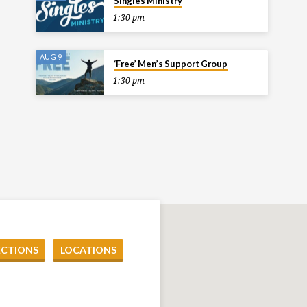
Singles Ministry
1:30 pm
AUG 9
‘Free’ Men’s Support Group
1:30 pm
ECTIONS
LOCATIONS