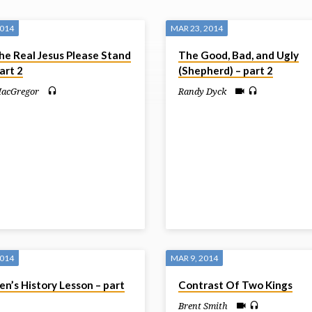
2014
MAR 23, 2014
he Real Jesus Please Stand
The Good, Bad, and Ugly
art 2
(Shepherd) – part 2
MacGregor
Randy Dyck
2014
MAR 9, 2014
n’s History Lesson – part
Contrast Of Two Kings
Brent Smith