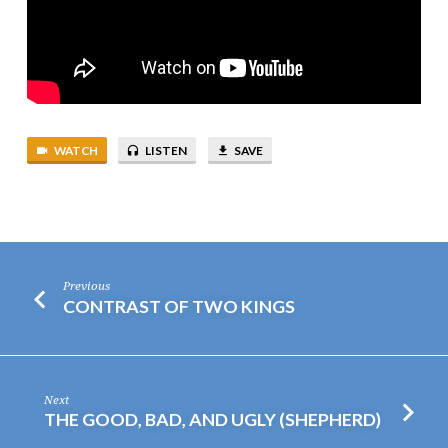
WATCH
LISTEN
SAVE
Previous
CONTRAST OF TWO KINGS
Next
THE GOOD, BAD, AND UGLY (SHEPHERD)