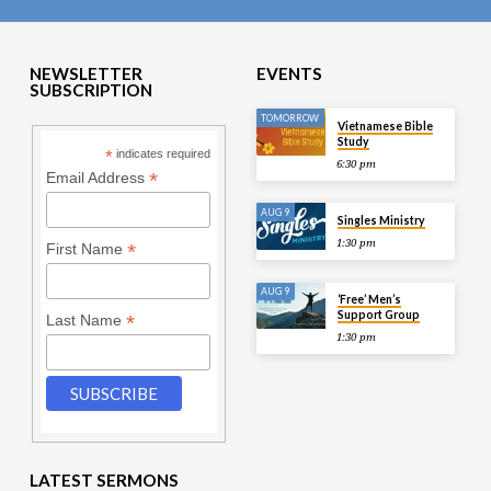
NEWSLETTER
EVENTS
SUBSCRIPTION
TOMORROW
Vietnamese Bible
Study
*
indicates required
6:30 pm
*
Email Address
AUG 9
Singles Ministry
1:30 pm
*
First Name
AUG 9
‘Free’ Men’s
Support Group
*
Last Name
1:30 pm
LATEST SERMONS