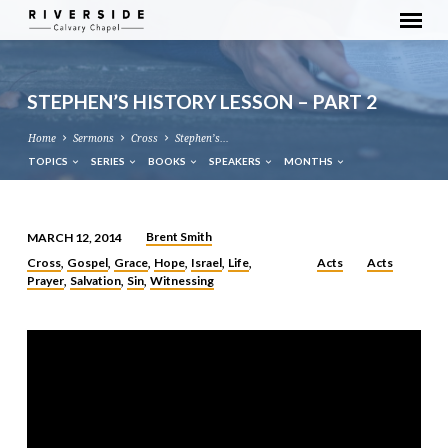
STEPHEN’S HISTORY LESSON – PART 2
Home
Sermons
Cross
Stephen’s…
TOPICS
SERIES
BOOKS
SPEAKERS
MONTHS
Brent Smith
MARCH 12, 2014
STEPHEN’S
Cross
Gospel
Grace
Hope
Israel
Life
Acts
Acts
,
,
,
,
,
,
HISTORY
Prayer
Salvation
Sin
Witnessing
,
,
,
LESSON
–
PART
2