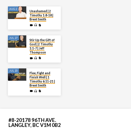
AUG 2
Unashamed | 2
Timothy 1:8-18 |
Brent Smith
JUL 27
Stir Up the Gift of
God | 2 Timothy
1:1-7 | Jeff
Thompson
JUL 20
Flee, Fight and
Finish Well | 1
Timothy 6:11-21 |
Brent Smith
#8-20178 96TH AVE.
LANGLEY, BC V1M 0B2