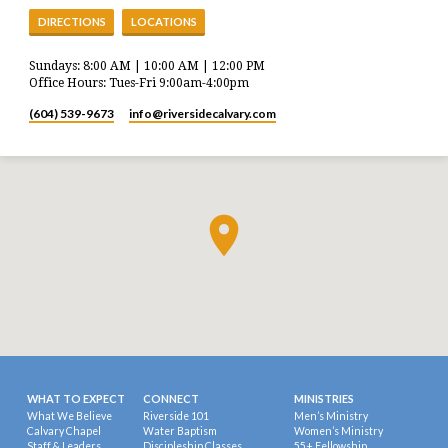
DIRECTIONS
LOCATIONS
Sundays: 8:00 AM | 10:00 AM | 12:00 PM
Office Hours: Tues-Fri 9:00am-4:00pm
(604) 539-9673
info​@riversidecalvary.com
WHAT TO EXPECT
CONNECT
MINISTRIES
What We Believe
Riverside 101
Men’s Ministry
Calvary Chapel
Water Baptism
Women’s Ministry
Staff & Leaders
Discipleship Classes
55+ Fellowship