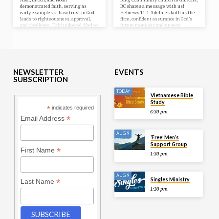
demonstrated faith, serving as
BC shares a message with us!
early examples of how trust in God
Hebrews 11:1-3 defines faith as the
leads to righteousness, approval,
firm, confident assurance in God’s
and obedience. Faith allowed Abel to
future promises and unseen
offer a better sacrifice, Enoch to
realities, acting as the foundation
please God, and Noah to build the
for Christian perseverance.
ark, illustrating that true faith acts
on God’s word and is essential for
divine approval.
NEWSLETTER
EVENTS
SUBSCRIPTION
TODAY
Vietnamese Bible
Study
*
indicates required
6:30 pm
*
Email Address
AUG 9
‘Free’ Men’s
Support Group
*
First Name
1:30 pm
AUG 9
Singles Ministry
*
Last Name
1:30 pm