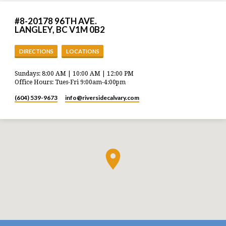
#8-20178 96TH AVE.
LANGLEY, BC V1M 0B2
DIRECTIONS
LOCATIONS
Sundays: 8:00 AM | 10:00 AM | 12:00 PM
Office Hours: Tues-Fri 9:00am-4:00pm
(604) 539-9673
info​@riversidecalvary.com