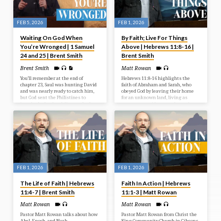
FEB 5, 2026
FEB 1, 2026
Waiting On God When
By Faith; Live For Things
You’re Wronged | 1 Samuel
Above | Hebrews 11:8-16 |
24 and 25 | Brent Smith
Brent Smith
Brent Smith
Matt Rowan
You’ll remember at the end of
Hebrews 11:8-16 highlights the
chapter 23, Saul was hunting David
faith of Abraham and Sarah, who
and was nearly ready to catch him,
obeyed God by leaving their home
but God sent the Philistines to
for an unknown land, living as
invade the land and distract Saul.
temporary residents, and trusting
Saul left David to deal with the
in God’s promise of descendants and
Philistines. It was all the sovereign
a city built by God.
work of the Lord. And in Chapter 24
we see God’s sovereignty at work
again. Once Saul had dealt with the
Philistines, he was told that David
was in the Wilderness of En Gedi.
FEB 1, 2026
FEB 1, 2026
The Life of Faith | Hebrews
Faith In Action | Hebrews
11:4-7 | Brent Smith
11:1-3 | Matt Rowan
Matt Rowan
Matt Rowan
Pastor Matt Rowan talks about how
Pastor Matt Rowan from Christ the
Abel, Enoch, and Noah
King Community Church in Gibsons,