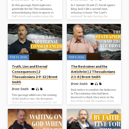
In this passage, Paul expresses
In 1 Samuel 26 and 27, David spares
gratitude for the Thessalonians,
King Saul’s life a second time,
acknowledging their response to
refusing to harm “the Lord’s
God’s truth and emphasizing the
anointed” despite having the
importance of standing firm in the
opportunity, leading Saul to
faith. He reassures them that God’s
temporarily cease his pursuit.
love and grace empower believers
Weary, David then flees to live
to hold on to hope and remain
among the Philistines in Gath for
steadfast even when life feels
safety, deceiving their king while
shaky.
secretly raiding other nations.
FEB 15, 2026
FEB 9, 2026
Truth, Lies and Eternal
The Restrainer and the
Consequences | 2
Antichrist | 2 Thessalonians
Thessalonians 2:9-12 | Brent
2:1-8 | Brent Smith
Smith
Brent Smith
Brent Smith
Paul writes to comfort the believers
in Thessalonica who had been
This passage addresses the coming
deceived to think they were in the
of the lawless one, the deception
Day of the Lord. He comforts them
that will accompany his arrival, and
by explaining the prophetic
the ultimate judgment that befalls
sequence that will precede the day
those who reject the truth.
of the Lord and assures them that
history is unfolding under God’s
sovereign control.