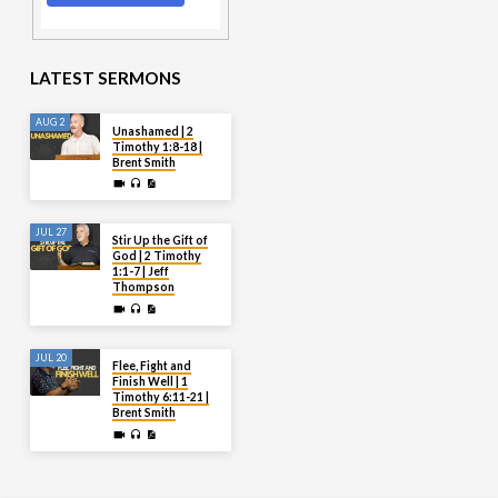
LATEST SERMONS
AUG 2
Unashamed | 2
Timothy 1:8-18 |
Brent Smith
JUL 27
Stir Up the Gift of
God | 2 Timothy
1:1-7 | Jeff
Thompson
JUL 20
Flee, Fight and
Finish Well | 1
Timothy 6:11-21 |
Brent Smith