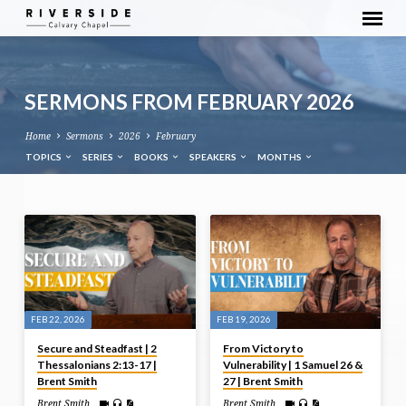
SERMONS FROM FEBRUARY 2026
Home
Sermons
2026
February
TOPICS
SERIES
BOOKS
SPEAKERS
MONTHS
SERMONS
FROM
FEBRUARY
2026
FEB 22, 2026
FEB 19, 2026
Secure and Steadfast | 2
From Victory to
Thessalonians 2:13-17 |
Vulnerability | 1 Samuel 26 &
Brent Smith
27 | Brent Smith
Brent Smith
Brent Smith