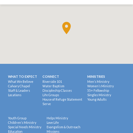
WHAT TO EXPECT
CONNECT
MINISTRIES
What We Believe
Riverside 101
Men’s Ministry
Calvary Chapel
Water Baptism
Women’s Ministry
Staff & Leaders
Discipleship Classes
55+ Fellowship
Locations
Life Groups
Singles Ministry
House of Refuge Statement
Young Adults
Serve
Youth Group
Helps Ministry
Children’s Ministry
Love Life
Special Needs Ministry
Evangelism & Outreach
Education
Missions