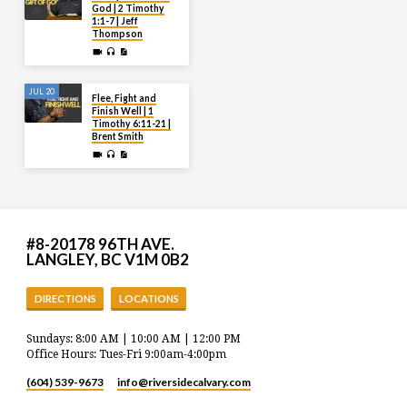
God | 2 Timothy
1:1-7 | Jeff
Thompson
JUL 20
Flee, Fight and
Finish Well | 1
Timothy 6:11-21 |
Brent Smith
#8-20178 96TH AVE.
LANGLEY, BC V1M 0B2
DIRECTIONS
LOCATIONS
Sundays: 8:00 AM | 10:00 AM | 12:00 PM
Office Hours: Tues-Fri 9:00am-4:00pm
(604) 539-9673
info​@riversidecalvary.com