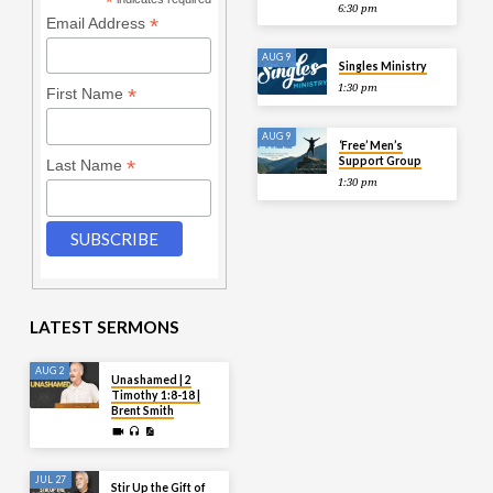
*
6:30 pm
*
Email Address
AUG 9
Singles Ministry
1:30 pm
*
First Name
AUG 9
‘Free’ Men’s
Support Group
*
Last Name
1:30 pm
LATEST SERMONS
AUG 2
Unashamed | 2
Timothy 1:8-18 |
Brent Smith
JUL 27
Stir Up the Gift of