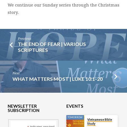
We continue our Sunday series through the Christmas
story.
Previous
THE END OF FEAR | VARIOUS
SCRIPTURES
Next
WHAT MATTERS MOST | LUKE 10:1-20
NEWSLETTER
EVENTS
SUBSCRIPTION
TOMORROW
Vietnamese Bible
Study
indicates required