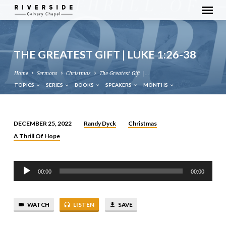
THE GREATEST GIFT | LUKE 1:26-38
Home
Sermons
Christmas
The Greatest Gift |…
TOPICS
SERIES
BOOKS
SPEAKERS
MONTHS
Randy Dyck
Christmas
DECEMBER 25, 2022
THE
A Thrill Of Hope
GREATEST
GIFT
Audio
|
00:00
00:00
Player
LUKE
1:26-
38
WATCH
LISTEN
SAVE