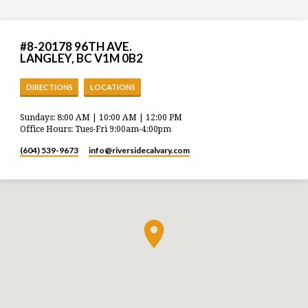
#8-20178 96TH AVE.
LANGLEY, BC V1M 0B2
DIRECTIONS
LOCATIONS
Sundays: 8:00 AM | 10:00 AM | 12:00 PM
Office Hours: Tues-Fri 9:00am-4:00pm
(604) 539-9673
info​@riversidecalvary.com