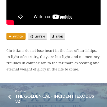
4:13-
18
WATCH
LISTEN
SAVE
Christians do not lose heart in the face of hardships.
In light of eternity, they are but light and momentary
troubles in comparison to the far more exceeding and
eternal weight of glory in the life to come.
Previous
THE GOLDEN CALF INCIDENT | EXODUS
32