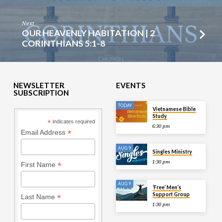
Next
OUR HEAVENLY HABITATION | 2
CORINTHIANS 5:1-8
NEWSLETTER
EVENTS
SUBSCRIPTION
TODAY
Vietnamese Bible
Study
*
indicates required
6:30 pm
*
Email Address
AUG 9
Singles Ministry
1:30 pm
*
First Name
AUG 9
‘Free’ Men’s
Support Group
*
Last Name
1:30 pm