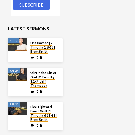
LATEST SERMONS
AUG 2
Unashamed | 2
Timothy 1:8-18 |
Brent Smith
JUL 27
Stir Up the Gift of
God | 2 Timothy
1:1-7 | Jeff
Thompson
JUL 20
Flee, Fight and
Finish Well | 1
Timothy 6:11-21 |
Brent Smith