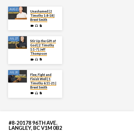
AUG 2
Unashamed | 2
Timothy 1:8-18 |
Brent Smith
JUL 27
Stir Up the Gift of
God | 2 Timothy
1:1-7 | Jeff
Thompson
JUL 20
Flee, Fight and
Finish Well | 1
Timothy 6:11-21 |
Brent Smith
#8-20178 96TH AVE.
LANGLEY, BC V1M 0B2