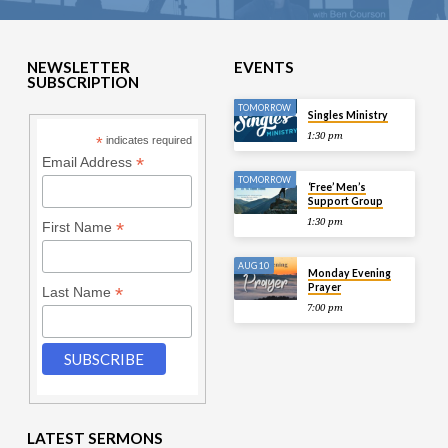
NEWSLETTER
EVENTS
SUBSCRIPTION
TOMORROW
Singles Ministry
1:30 pm
*
indicates required
*
Email Address
TOMORROW
‘Free’ Men’s
Support Group
1:30 pm
*
First Name
AUG 10
Monday Evening
Prayer
*
Last Name
7:00 pm
LATEST SERMONS