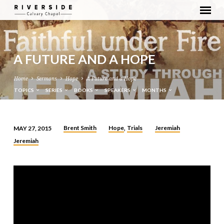
A FUTURE AND A HOPE
Home
Sermons
Hope
A Future and a Hope
TOPICS
SERIES
BOOKS
SPEAKERS
MONTHS
Brent Smith
Hope
Trials
Jeremiah
MAY 27, 2015
,
A
Jeremiah
FUTURE
AND
A
HOPE