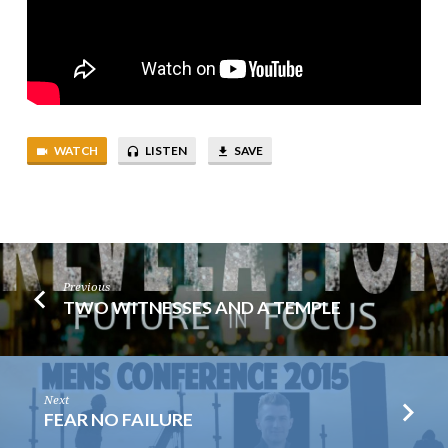
WATCH
LISTEN
SAVE
Previous
TWO WITNESSES AND A TEMPLE
Next
FEAR NO FAILURE