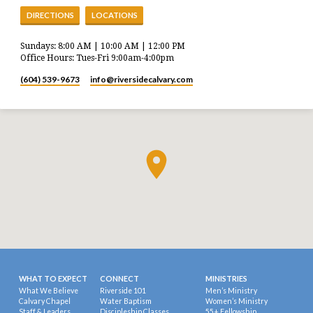
DIRECTIONS
LOCATIONS
Sundays: 8:00 AM | 10:00 AM | 12:00 PM
Office Hours: Tues-Fri 9:00am-4:00pm
(604) 539-9673
info​@riversidecalvary.com
WHAT TO EXPECT
CONNECT
MINISTRIES
What We Believe
Riverside 101
Men’s Ministry
Calvary Chapel
Water Baptism
Women’s Ministry
Staff & Leaders
Discipleship Classes
55+ Fellowship