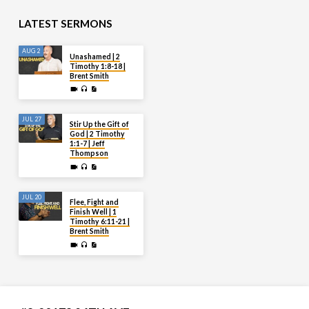
LATEST SERMONS
AUG 2
Unashamed | 2
Timothy 1:8-18 |
Brent Smith
JUL 27
Stir Up the Gift of
God | 2 Timothy
1:1-7 | Jeff
Thompson
JUL 20
Flee, Fight and
Finish Well | 1
Timothy 6:11-21 |
Brent Smith