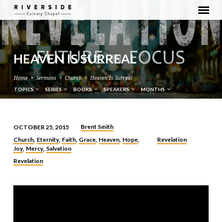
HEAVEN IS SURREAL
Home
Sermons
Church
Heaven Is Surreal
TOPICS
SERIES
BOOKS
SPEAKERS
MONTHS
Brent Smith
OCTOBER 25, 2015
HEAVEN
Church
Eternity
Faith
Grace
Heaven
Hope
Revelation
,
,
,
,
,
,
IS
Joy
Mercy
Salvation
,
,
SURREAL
Revelation