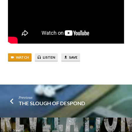
WATCH
LISTEN
SAVE
Previous
THE SLOUGH OF DESPOND
Next