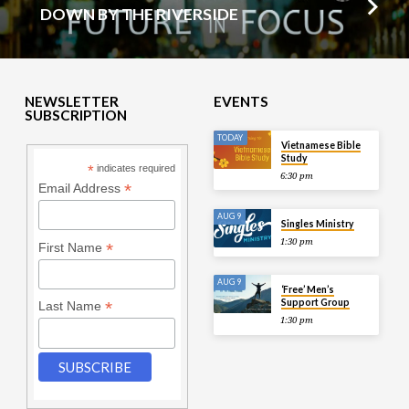
DOWN BY THE RIVERSIDE
NEWSLETTER
EVENTS
SUBSCRIPTION
TODAY
Vietnamese Bible
Study
*
indicates required
6:30 pm
*
Email Address
AUG 9
Singles Ministry
1:30 pm
*
First Name
AUG 9
‘Free’ Men’s
Support Group
*
Last Name
1:30 pm