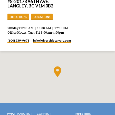
#8-20178 96TH AVE.
LANGLEY, BC V1M 0B2
DIRECTIONS
LOCATIONS
Sundays: 8:00 AM | 10:00 AM | 12:00 PM
Office Hours: Tues-Fri 9:00am-4:00pm
(604) 539-9673
info​@riversidecalvary.com
WHAT TO EXPECT
CONNECT
MINISTRIES