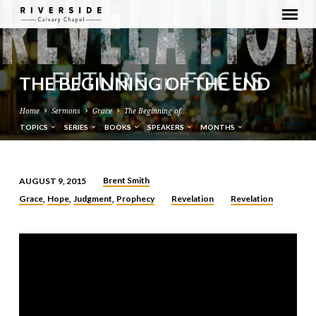
THE BEGINNING OF THE END
Home
Sermons
Grace
The Beginning of…
TOPICS
SERIES
BOOKS
SPEAKERS
MONTHS
Brent Smith
AUGUST 9, 2015
THE
Grace
Hope
Judgment
Prophecy
Revelation
Revelation
,
,
,
BEGINNING
OF
THE
END