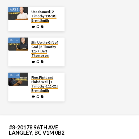
AUG 2
Unashamed | 2
Timothy 1:8-18 |
Brent Smith
JUL 27
Stir Up the Gift of
God | 2 Timothy
1:1-7 | Jeff
Thompson
JUL 20
Flee, Fight and
Finish Well | 1
Timothy 6:11-21 |
Brent Smith
#8-20178 96TH AVE.
LANGLEY, BC V1M 0B2