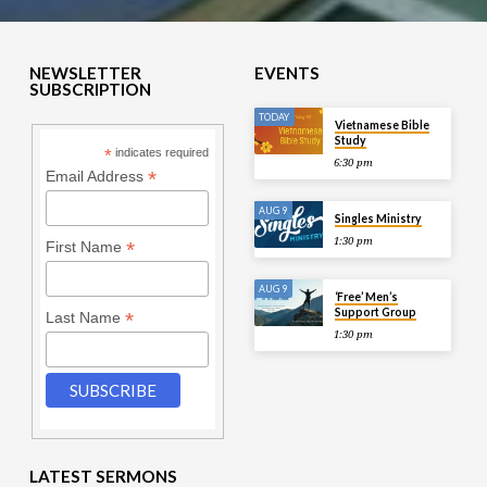
NEWSLETTER
EVENTS
SUBSCRIPTION
TODAY
Vietnamese Bible
Study
*
indicates required
6:30 pm
*
Email Address
AUG 9
Singles Ministry
1:30 pm
*
First Name
AUG 9
‘Free’ Men’s
Support Group
*
Last Name
1:30 pm
LATEST SERMONS