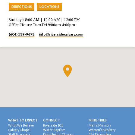
DIRECTIONS
LOCATIONS
Sundays: 8:00 AM | 10:00 AM | 12:00 PM
Office Hours: Tues-Fri 9:00am-4:00pm
(604) 539-9673
info​@riversidecalvary.com
WHAT TO EXPECT
CONNECT
MINISTRIES
What We Believe
Riverside 101
Men’s Ministry
Calvary Chapel
Water Baptism
Women’s Ministry
Staff & Leaders
Discipleship Classes
55+ Fellowship