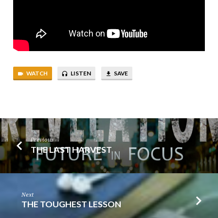
WATCH
LISTEN
SAVE
Previous
THE LAST HARVEST
Next
THE TOUGHEST LESSON