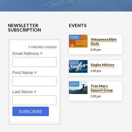
NEWSLETTER
EVENTS
SUBSCRIPTION
TODAY
Vietnamese Bible
Study
*
indicates required
6:30 pm
*
Email Address
AUG 9
Singles Ministry
1:30 pm
*
First Name
AUG 9
‘Free’ Men’s
Support Group
*
Last Name
1:30 pm