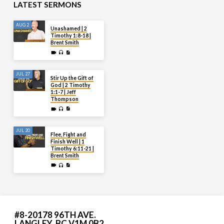
LATEST SERMONS
AUG 2
Unashamed | 2
Timothy 1:8-18 |
Brent Smith
JUL 27
Stir Up the Gift of
God | 2 Timothy
1:1-7 | Jeff
Thompson
JUL 20
Flee, Fight and
Finish Well | 1
Timothy 6:11-21 |
Brent Smith
#8-20178 96TH AVE.
LANGLEY, BC V1M 0B2