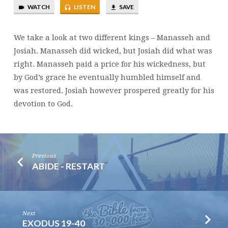
WATCH
LISTEN
SAVE
OF
MANASSEH
AND
We take a look at two different kings – Manasseh and
JOSIAH
Josiah. Manasseh did wicked, but Josiah did what was
right. Manasseh paid a price for his wickedness, but
by God’s grace he eventually humbled himself and
was restored. Josiah however prospered greatly for his
devotion to God.
Previous
ABIDE - RESTART
Next
EXODUS 19-40