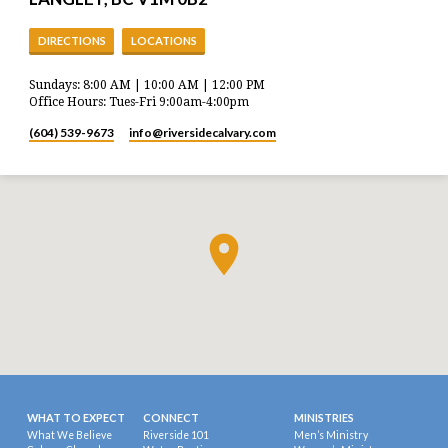
DIRECTIONS
LOCATIONS
Sundays: 8:00 AM | 10:00 AM | 12:00 PM
Office Hours: Tues-Fri 9:00am-4:00pm
(604) 539-9673
info​@riversidecalvary.com
WHAT TO EXPECT
CONNECT
MINISTRIES
What We Believe
Riverside 101
Men’s Ministry