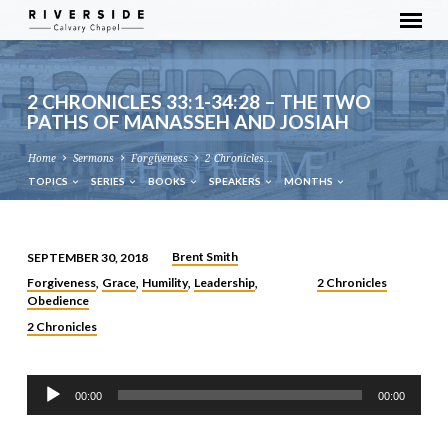
2 CHRONICLES 33:1-34:28 – THE TWO
PATHS OF MANASSEH AND JOSIAH
Home
Sermons
Forgiveness
2 Chronicles…
TOPICS
SERIES
BOOKS
SPEAKERS
MONTHS
Brent Smith
SEPTEMBER 30, 2018
2
Forgiveness
Grace
Humility
Leadership
2 Chronicles
,
,
,
,
CHRONICLES
Obedience
33:1-
2 Chronicles
34:28
–
Audio
THE
00:00
00:00
Player
TWO
PATHS