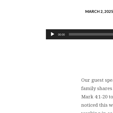
MARCH 2, 202
TAKAYUKI
HAYASHI:
Audio
00:00
Player
WORD
OF
GOD
THAT
Our guest spe
family shares
BEARS
Mark 4:1-20 t
HUNDREDFOLD
noticed this 