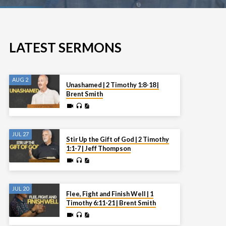
LATEST SERMONS
AUG 2
Unashamed | 2 Timothy 1:8-18 |
Brent Smith
JUL 27
Stir Up the Gift of God | 2 Timothy
1:1-7 | Jeff Thompson
JUL 20
Flee, Fight and Finish Well | 1
Timothy 6:11-21 | Brent Smith