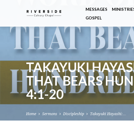
MESSAGES
MINISTRIE
GOSPEL
TAKAYUKI HAYAS
THAT BEARS HUN
4:1-20
Home
Sermons
Discipleship
Takayuki Hayashi:…