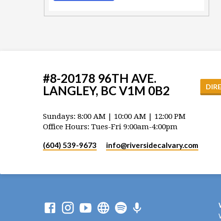
#8-20178 96TH AVE.
DIR
LANGLEY, BC V1M 0B2
Sundays: 8:00 AM | 10:00 AM | 12:00 PM
Office Hours: Tues-Fri 9:00am-4:00pm
(604) 539-9673
info​@riversidecalvary.com