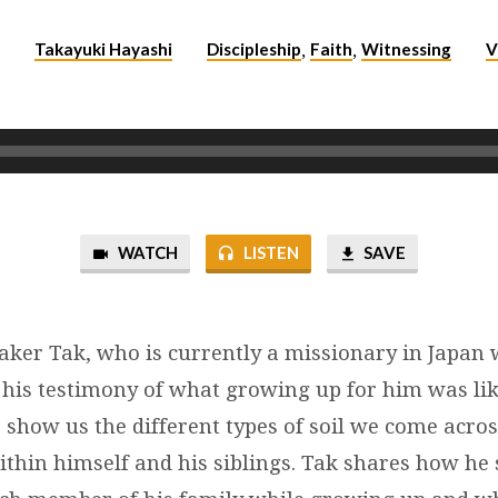
Takayuki Hayashi
Discipleship
Faith
Witnessing
V
5
,
,
WATCH
LISTEN
SAVE
aker Tak, who is currently a missionary in Japan 
 his testimony of what growing up for him was lik
o show us the different types of soil we come acr
within himself and his siblings. Tak shares how he