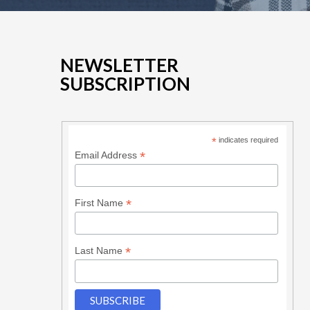
NEWSLETTER
SUBSCRIPTION
*
indicates required
*
Email Address
*
First Name
*
Last Name