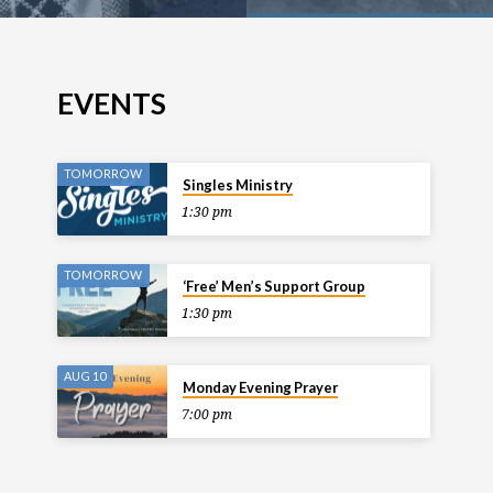
EVENTS
TOMORROW
Singles Ministry
1:30 pm
TOMORROW
‘Free’ Men’s Support Group
1:30 pm
AUG 10
Monday Evening Prayer
7:00 pm