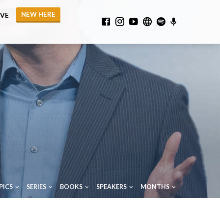
NEW HERE
IVE
PICS
SERIES
BOOKS
SPEAKERS
MONTHS