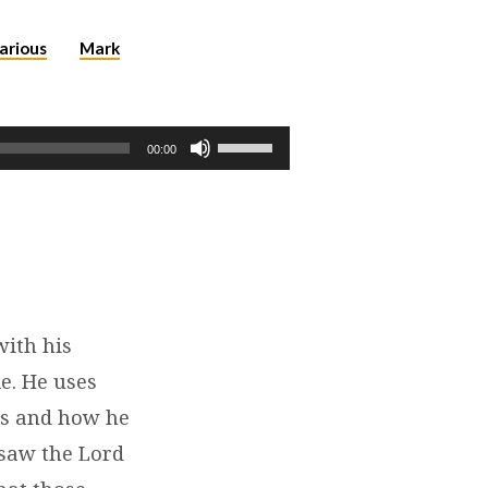
arious
Mark
Use
00:00
Up/Down
Arrow
keys
to
increase
or
decrease
with his
volume.
e. He uses
oss and how he
 saw the Lord