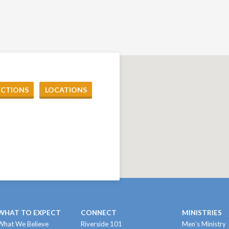
ECTIONS
LOCATIONS
WHAT TO EXPECT
CONNECT
MINISTRIES
What We Believe
Riverside 101
Men’s Ministry