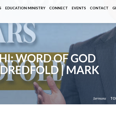
S
EDUCATION MINISTRY
CONNECT
EVENTS
CONTACT
G
HI: WORD OF GOD
DREDFOLD | MARK
Sermons
TO