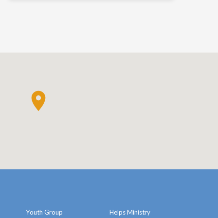
Youth Group
Helps Ministry