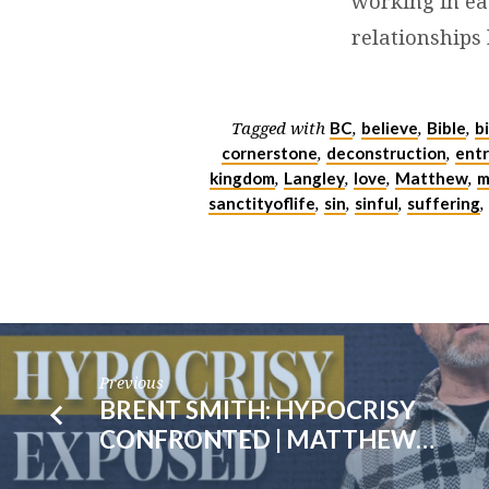
working in ea
|
relationships 
MARK
4:1-
BC
believe
Bible
b
Tagged with
,
,
,
cornerstone
deconstruction
entr
,
,
20
kingdom
Langley
love
Matthew
m
,
,
,
,
sanctityoflife
sin
sinful
suffering
,
,
,
,
Previous
BRENT SMITH: HYPOCRISY
CONFRONTED | MATTHEW…