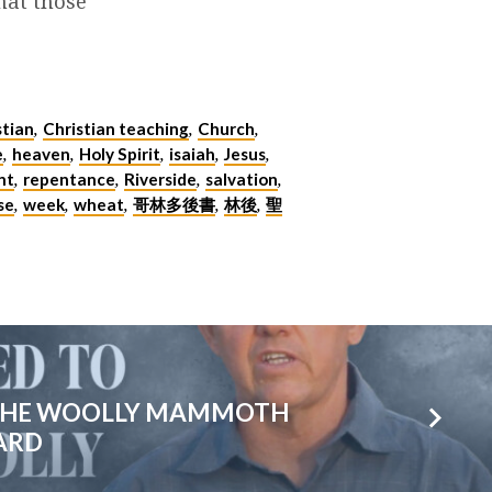
hat those
stian
Christian teaching
Church
,
,
,
e
heaven
Holy Spirit
isaiah
Jesus
,
,
,
,
,
nt
repentance
Riverside
salvation
,
,
,
,
se
week
wheat
哥林多後書
林後
聖
,
,
,
,
,
 THE WOOLLY MAMMOTH
OARD