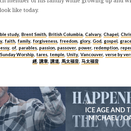
ch member of his family while growing up and w
look like today.
ible study
Brent Smith
British Columbia
Calvary
Chapel
Chri
,
,
,
,
,
y
faith
family
forgiveness
freedom
glory
God
gospel
grac
,
,
,
,
,
,
,
,
essy
of
parables
passion
passover
power
redemption
repe
,
,
,
,
,
,
,
Sunday Worship
tares
temple
Unity
Vancouver
verse by ver
,
,
,
,
,
經
講章
講道
馬太福音
马太福音
,
,
,
,
Next
ICE AGE AND
- MICHAEL J 