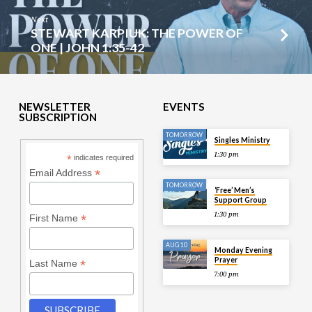
Next
STEWART KARPIUK: THE POWER OF
ONE | JOHN 1:35-42
NEWSLETTER
EVENTS
SUBSCRIPTION
TOMORROW
Singles Ministry
1:30 pm
*
indicates required
*
Email Address
TOMORROW
‘Free’ Men’s
Support Group
1:30 pm
*
First Name
AUG 10
Monday Evening
Prayer
*
Last Name
7:00 pm