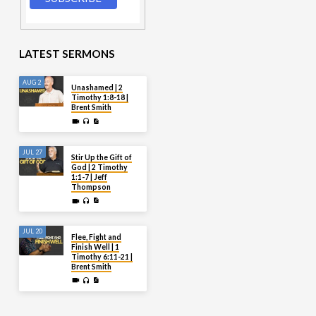
LATEST SERMONS
AUG 2
Unashamed | 2
Timothy 1:8-18 |
Brent Smith
JUL 27
Stir Up the Gift of
God | 2 Timothy
1:1-7 | Jeff
Thompson
JUL 20
Flee, Fight and
Finish Well | 1
Timothy 6:11-21 |
Brent Smith