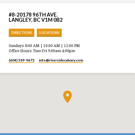
#8-20178 96TH AVE.
LANGLEY, BC V1M 0B2
DIRECTIONS
LOCATIONS
Sundays: 8:00 AM | 10:00 AM | 12:00 PM
Office Hours: Tues-Fri 9:00am-4:00pm
(604) 539-9673
info​@riversidecalvary.com