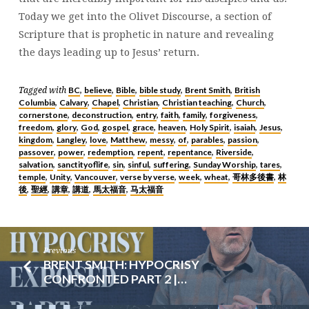
Today we get into the Olivet Discourse, a section of
Scripture that is prophetic in nature and revealing
the days leading up to Jesus’ return.
BC
believe
Bible
bible study
Brent Smith
British
Tagged with
,
,
,
,
,
Columbia
Calvary
Chapel
Christian
Christian teaching
Church
,
,
,
,
,
,
cornerstone
deconstruction
entry
faith
family
forgiveness
,
,
,
,
,
,
freedom
glory
God
gospel
grace
heaven
Holy Spirit
isaiah
Jesus
,
,
,
,
,
,
,
,
,
kingdom
Langley
love
Matthew
messy
of
parables
passion
,
,
,
,
,
,
,
,
passover
power
redemption
repent
repentance
Riverside
,
,
,
,
,
,
salvation
sanctityoflife
sin
sinful
suffering
Sunday Worship
tares
,
,
,
,
,
,
,
temple
Unity
Vancouver
verse by verse
week
wheat
哥林多後書
林
,
,
,
,
,
,
,
後
聖經
講章
講道
馬太福音
马太福音
,
,
,
,
,
Previous
BRENT SMITH: HYPOCRISY
CONFRONTED PART 2 |…