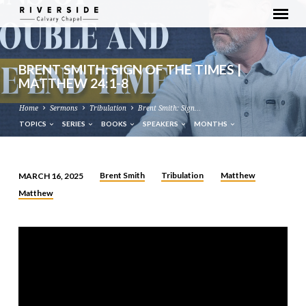
BRENT SMITH: SIGN OF THE TIMES |
MATTHEW 24:1-8
Home
Sermons
Tribulation
Brent Smith: Sign…
TOPICS
SERIES
BOOKS
SPEAKERS
MONTHS
Brent Smith
Tribulation
Matthew
MARCH 16, 2025
BRENT
Matthew
SMITH:
SIGN
OF
THE
TIMES
|
MATTHEW