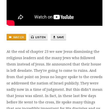
24:1-
8
WATCH
LISTEN
SAVE
At the end of chapter 23 we saw Jesus dismissing the
religious leaders and the many Jews who followed
them instead of Jesus. He announced that their house
is left desolate. They’re going to come to ruins. And
from that point on Jesus no longer spoke to the crowds
or addressed the nation of Israel publicly. They were
sadly now in a time of judgment. But this didn’t mean
that Jesus was silent. In fact, in these last few days
before He went to the cross, He spoke many things
that are incredibly important for His disciples and us.