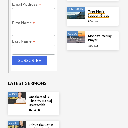
*
Email Address
TOMORROW
‘Free’ Men’s
Support Group
1:30 pm
*
First Name
AUG 10
Monday Evening
Prayer
*
Last Name
7:00 pm
LATEST SERMONS
AUG 2
Unashamed | 2
Timothy 1:8-18 |
Brent Smith
JUL 27
Stir Up the Gift of