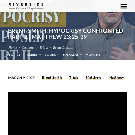
BRENT SMITH: HYPOCRISY CONFRONTED
PART 2 | MATTHEW 23:25-39
Home
Sermons
Trials
Brent Smith:…
TOPICS
SERIES
BOOKS
SPEAKERS
MONTHS
Brent Smith
Trials
Matthew
Matthew
MARCH 9, 2025
BRENT
SMITH:
HYPOCRISY
CONFRONTED
PART
2
|
MATTHEW