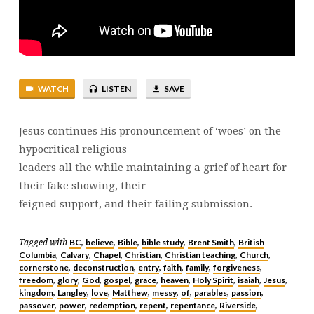
23:25-
39
WATCH
LISTEN
SAVE
Jesus continues His pronouncement of ‘woes’ on the
hypocritical religious
leaders all the while maintaining a grief of heart for
their fake showing, their
feigned support, and their failing submission.
BC
believe
Bible
bible study
Brent Smith
British
Tagged with
,
,
,
,
,
Columbia
Calvary
Chapel
Christian
Christian teaching
Church
,
,
,
,
,
,
cornerstone
deconstruction
entry
faith
family
forgiveness
,
,
,
,
,
,
freedom
glory
God
gospel
grace
heaven
Holy Spirit
isaiah
Jesus
,
,
,
,
,
,
,
,
,
kingdom
Langley
love
Matthew
messy
of
parables
passion
,
,
,
,
,
,
,
,
passover
power
redemption
repent
repentance
Riverside
,
,
,
,
,
,