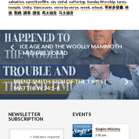
salvation
sanctityoflife
sin
sinful
suffering
Sunday Worship
tares
,
,
,
,
,
,
,
temple
Unity
Vancouver
verse by verse
week
wheat
哥林多後書
林
,
,
,
,
,
,
,
後
聖經
講章
講道
馬太福音
马太福音
,
,
,
,
,
Previous
ICE AGE AND THE WOOLLY MAMMOTH
- MICHAEL J OARD
Next
BRENT SMITH: SIGN OF THE TIMES |
MATTHEW 24:1-8
NEWSLETTER
EVENTS
SUBSCRIPTION
TOMORROW
Singles Ministry
1:30 pm
*
indicates required