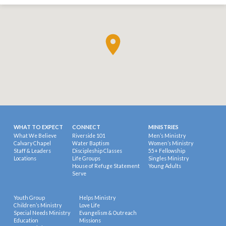
WHAT TO EXPECT
CONNECT
MINISTRIES
What We Believe
Riverside 101
Men’s Ministry
Calvary Chapel
Water Baptism
Women’s Ministry
Staff & Leaders
Discipleship Classes
55+ Fellowship
Locations
Life Groups
Singles Ministry
House of Refuge Statement
Young Adults
Serve
Youth Group
Helps Ministry
Children’s Ministry
Love Life
Special Needs Ministry
Evangelism & Outreach
Education
Missions