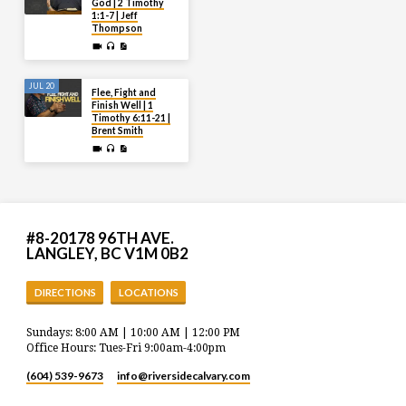
God | 2 Timothy
1:1-7 | Jeff
Thompson
JUL 20
Flee, Fight and
Finish Well | 1
Timothy 6:11-21 |
Brent Smith
#8-20178 96TH AVE.
LANGLEY, BC V1M 0B2
DIRECTIONS
LOCATIONS
Sundays: 8:00 AM | 10:00 AM | 12:00 PM
Office Hours: Tues-Fri 9:00am-4:00pm
(604) 539-9673
info​@riversidecalvary.com