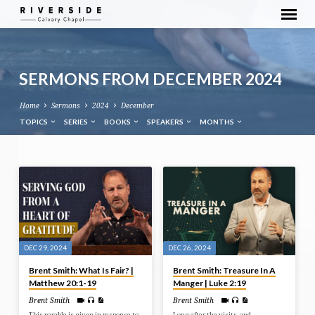
SERMONS FROM DECEMBER 2024
Home
Sermons
2024
December
TOPICS
SERIES
BOOKS
SPEAKERS
MONTHS
SERMONS
FROM
DECEMBER
2024
DEC 29, 2024
DEC 26, 2024
Brent Smith: What Is Fair? |
Brent Smith: Treasure In A
Matthew 20:1-19
Manger | Luke 2:19
Brent Smith
Brent Smith
This parable is given in response to,
Long after the visits, and