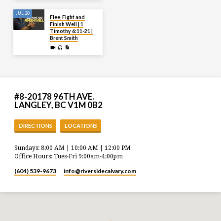
JUL 20
Flee, Fight and
Finish Well | 1
Timothy 6:11-21 |
Brent Smith
#8-20178 96TH AVE.
LANGLEY, BC V1M 0B2
DIRECTIONS
LOCATIONS
Sundays: 8:00 AM | 10:00 AM | 12:00 PM
Office Hours: Tues-Fri 9:00am-4:00pm
(604) 539-9673
info​@riversidecalvary.com