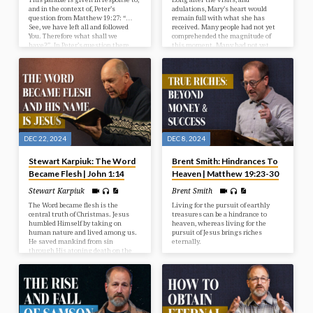
and in the context of, Peter’s
adulations, Mary’s heart would
question from Matthew 19:27: “…
remain full with what she has
See, we have left all and followed
received. Many people had not yet
You. Therefore what shall we
comprehended the magnitude of
have?”. In Peter’s question there
this moment. Many had not yet
appeared a wrong motive for
realized this birth signified the
service. This parable provides some
revelation and salvation of God. But
answers for us now and explains
Mary’s heart was rich with what
the right attitude in service.
she had witnessed. What was it
that Mary treasured up in her
heart?
DEC 22, 2024
DEC 8, 2024
Stewart Karpiuk: The Word
Brent Smith: Hindrances To
Became Flesh | John 1:14
Heaven | Matthew 19:23-30
Stewart Karpiuk
Brent Smith
The Word became flesh is the
Living for the pursuit of earthly
central truth of Christmas. Jesus
treasures can be a hindrance to
humbled Himself by taking on
heaven, whereas living for the
human nature and lived among us.
pursuit of Jesus brings riches
He saved mankind from sin
eternally.
through His atoning death on the
cross. Do you believe in the Jesus of
the Bible?