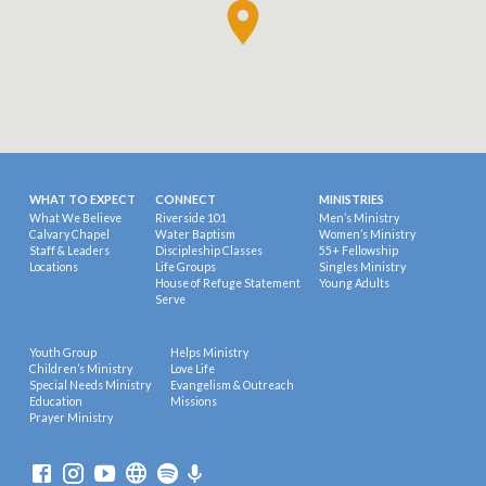
WHAT TO EXPECT
CONNECT
MINISTRIES
What We Believe
Riverside 101
Men’s Ministry
Calvary Chapel
Water Baptism
Women’s Ministry
Staff & Leaders
Discipleship Classes
55+ Fellowship
Locations
Life Groups
Singles Ministry
House of Refuge Statement
Young Adults
Serve
Youth Group
Helps Ministry
Children’s Ministry
Love Life
Special Needs Ministry
Evangelism & Outreach
Education
Missions
Prayer Ministry