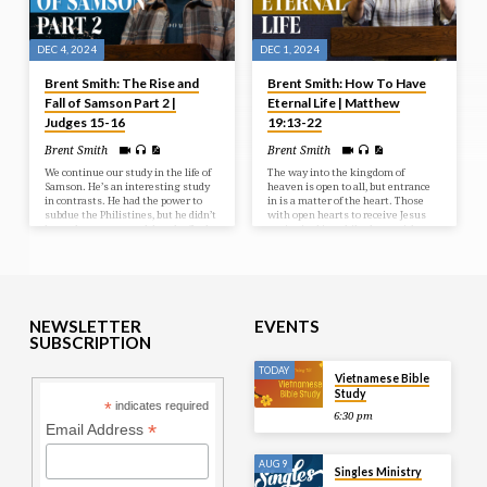
DEC 4, 2024
DEC 1, 2024
Brent Smith: The Rise and
Brent Smith: How To Have
Fall of Samson Part 2 |
Eternal Life | Matthew
Judges 15-16
19:13-22
Brent Smith
Brent Smith
We continue our study in the life of
The way into the kingdom of
Samson. He’s an interesting study
heaven is open to all, but entrance
in contrasts. He had the power to
in is a matter of the heart. Those
subdue the Philistines, but he didn’t
with open hearts to receive Jesus
have the power to subdue the flesh.
are invited in, while those with
And we’ll see more of these things
obstructed hearts are hindered from
as we continue in the sad sordid
receiving Him.
saga of Samson.
NEWSLETTER
EVENTS
SUBSCRIPTION
TODAY
Vietnamese Bible
Study
*
indicates required
6:30 pm
*
Email Address
AUG 9
Singles Ministry