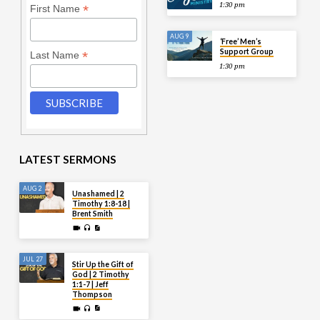
1:30 pm
*
First Name
AUG 9
‘Free’ Men’s
Support Group
*
Last Name
1:30 pm
LATEST SERMONS
AUG 2
Unashamed | 2
Timothy 1:8-18 |
Brent Smith
JUL 27
Stir Up the Gift of
God | 2 Timothy
1:1-7 | Jeff
Thompson