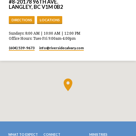
#8-20178 96TH AVE.
LANGLEY, BC V1M 0B2
DIRECTIONS
LOCATIONS
Sundays: 8:00 AM | 10:00 AM | 12:00 PM
Office Hours: Tues-Fri 9:00am-4:00pm
(604) 539-9673
info​@riversidecalvary.com
WHAT TO EXPECT
CONNECT
MINISTRIES