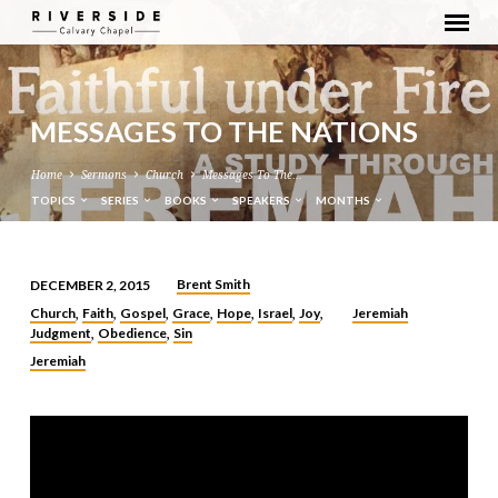
MESSAGES TO THE NATIONS
Home
Sermons
Church
Messages To The…
TOPICS
SERIES
BOOKS
SPEAKERS
MONTHS
Brent Smith
DECEMBER 2, 2015
MESSAGES
Church
Faith
Gospel
Grace
Hope
Israel
Joy
Jeremiah
,
,
,
,
,
,
,
TO
Judgment
Obedience
Sin
,
,
THE
Jeremiah
NATIONS