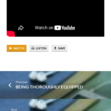
WATCH
LISTEN
SAVE
Previous
BEING THOROUGHLY EQUIPPED
Next