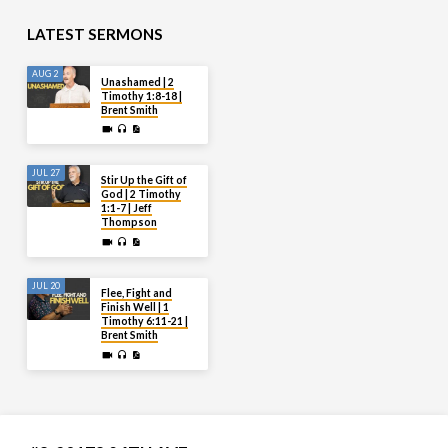
LATEST SERMONS
AUG 2
Unashamed | 2
Timothy 1:8-18 |
Brent Smith
JUL 27
Stir Up the Gift of
God | 2 Timothy
1:1-7 | Jeff
Thompson
JUL 20
Flee, Fight and
Finish Well | 1
Timothy 6:11-21 |
Brent Smith