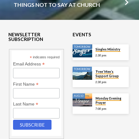
THINGS NOT TO SAY AT CHURCH
NEWSLETTER
EVENTS
SUBSCRIPTION
TOMORROW
Singles Ministry
1:30 pm
*
indicates required
*
Email Address
TOMORROW
‘Free’ Men’s
Support Group
1:30 pm
*
First Name
AUG 10
Monday Evening
Prayer
*
Last Name
7:00 pm