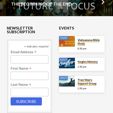
THE BEGINNING OF THE END
NEWSLETTER
EVENTS
SUBSCRIPTION
TODAY
Vietnamese Bible
Study
*
indicates required
6:30 pm
*
Email Address
AUG 9
Singles Ministry
1:30 pm
*
First Name
AUG 9
‘Free’ Men’s
Support Group
*
Last Name
1:30 pm