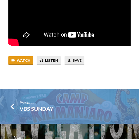
WATCH
LISTEN
SAVE
Previous
VBS SUNDAY
Next