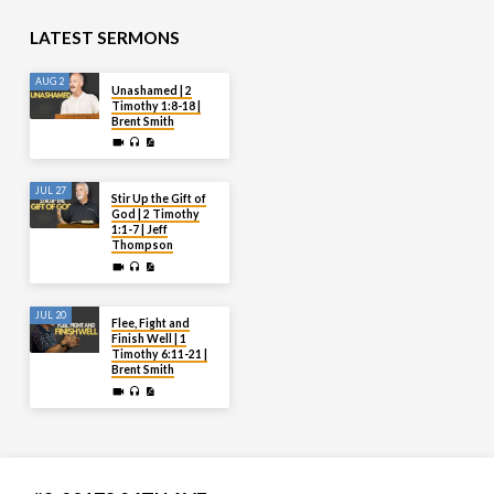
LATEST SERMONS
AUG 2
Unashamed | 2
Timothy 1:8-18 |
Brent Smith
JUL 27
Stir Up the Gift of
God | 2 Timothy
1:1-7 | Jeff
Thompson
JUL 20
Flee, Fight and
Finish Well | 1
Timothy 6:11-21 |
Brent Smith