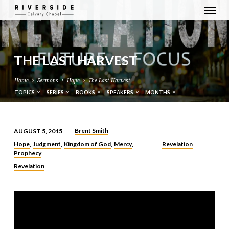
THE LAST HARVEST
Home
Sermons
Hope
The Last Harvest
TOPICS
SERIES
BOOKS
SPEAKERS
MONTHS
Brent Smith
AUGUST 5, 2015
THE
Hope
Judgment
Kingdom of God
Mercy
Revelation
,
,
,
,
LAST
Prophecy
HARVEST
Revelation