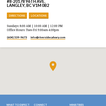
#8-20178 96TH AVE.
LANGLEY, BC V1M 0B2
DIRECTIONS
LOCATIONS
Sundays: 8:00 AM | 10:00 AM | 12:00 PM
Office Hours: Tues-Fri 9:00am-4:00pm
(604) 539-9673
info​@riversidecalvary.com
WHAT TO EXPECT
CONNECT
MINISTRIES